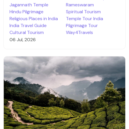
Jagannath Temple
Rameswaram
Hindu Pilgrimage
Spiritual Tourism
Religious Places in India
Temple Tour India
India Travel Guide
Pilgrimage Tour
Cultural Tourism
Way4Travels
06 Jul, 2026