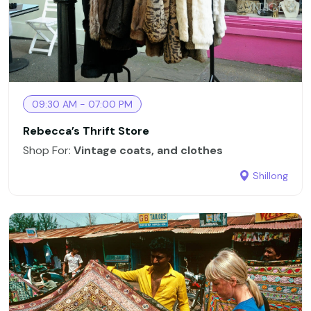
09:30 AM - 07:00 PM
Rebecca’s Thrift Store
Shop For:
Vintage coats, and clothes
Shillong