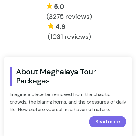
5.0
(3275 reviews)
4.9
(1031 reviews)
About Meghalaya Tour
Packages:
Imagine a place far removed from the chaotic
crowds, the blaring horns, and the pressures of daily
life. Now picture yourself in a haven of nature,
surrounded by lush greenery, the soothing sounds
Read more
of wildlife, and a peace that refreshes your spirit.
Wildlife Special - 8 Days Kaziranga Meghalaya Tour
Package
This isn't just a dream—it's a reality, and with our
5 Days Best of Meghalaya Tour Package