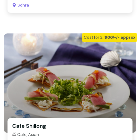
Sohra
Cost for 2:
₹600/-/- approx
Cafe Shillong
Cafe, Asian