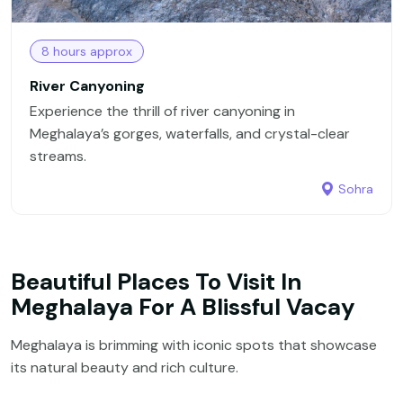
8 hours approx
River Canyoning
Experience the thrill of river canyoning in
Meghalaya’s gorges, waterfalls, and crystal-clear
streams.
Sohra
Beautiful Places To Visit In
Meghalaya For A Blissful Vacay
Meghalaya is brimming with iconic spots that showcase
its natural beauty and rich culture.