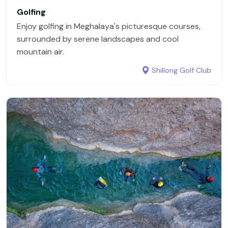
In short, Meghalaya offers a perfect blend of nature,
Golfing
culture, and adventure. Its untouched forests,
Enjoy golfing in Meghalaya's picturesque courses,
magnificent waterfalls, and extraordinary living root
surrounded by serene landscapes and cool
bridges make it a must-visit destination for anyone
mountain air.
seeking the unspoiled beauty of northeast India.
Shillong Golf Club