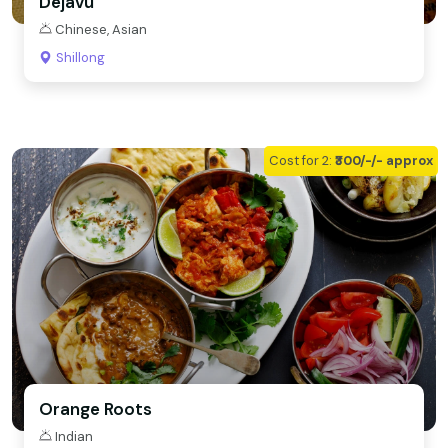
Dejavu
Chinese, Asian
Shillong
Cost for 2:
₹300/-/- approx
Orange Roots
Indian