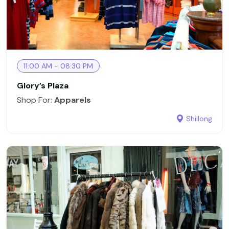
11:00 AM - 08:30 PM
Glory’s Plaza
Shop For:
Apparels
Shillong