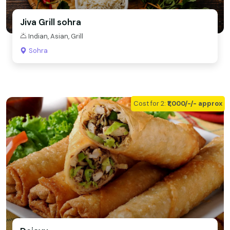
Jiva Grill sohra
Indian, Asian, Grill
Sohra
Cost for 2:
₹1,000/-/- approx