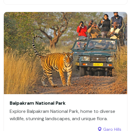
Balpakram National Park
Explore Balpakram National Park, home to diverse
wildlife, stunning landscapes, and unique flora.
Garo Hills