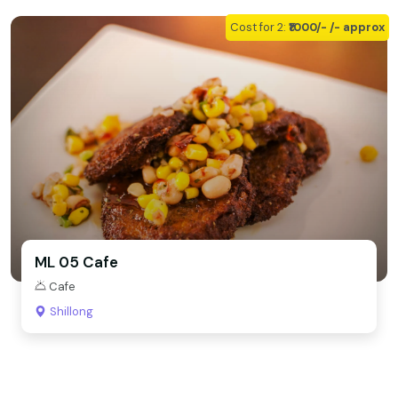
Cost for 2:
₹1000/- /- approx
ML 05 Cafe
Cafe
Shillong