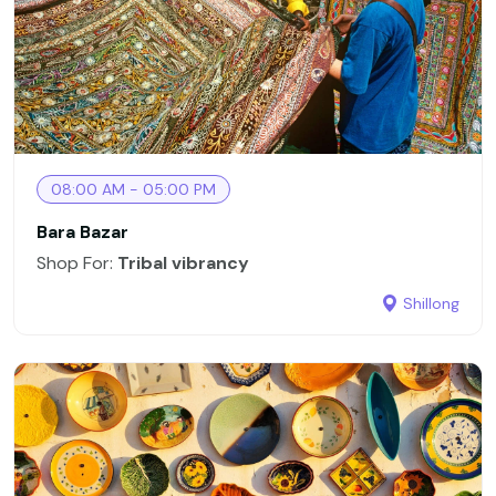
08:00 AM - 05:00 PM
Bara Bazar
Shop For:
Tribal vibrancy
Shillong