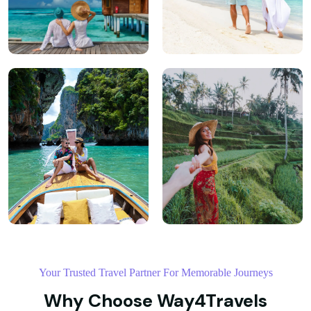
Your Trusted Travel Partner For Memorable Journeys
Why Choose Way4Travels