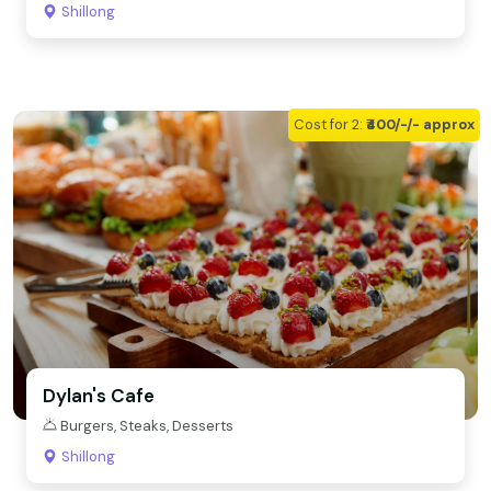
Shillong
Cost for 2:
₹400/-/- approx
Dylan's Cafe
Burgers, Steaks, Desserts
Shillong