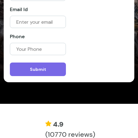
Email Id
Phone
Submit
4.9
(10770 reviews)