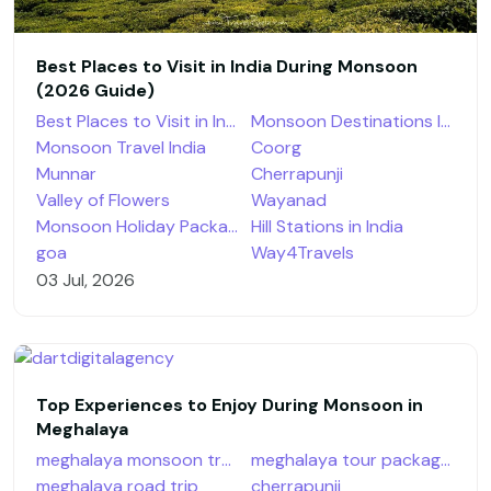
Best Places to Visit in India During Monsoon
(2026 Guide)
Best Places to Visit in India During Monsoon
Monsoon Destinations India
Monsoon Travel India
Coorg
Munnar
Cherrapunji
Valley of Flowers
Wayanad
Monsoon Holiday Packages
Hill Stations in India
goa
Way4Travels
03 Jul, 2026
Top Experiences to Enjoy During Monsoon in
Meghalaya
meghalaya monsoon travel
meghalaya tour packages
meghalaya road trip
cherrapunji