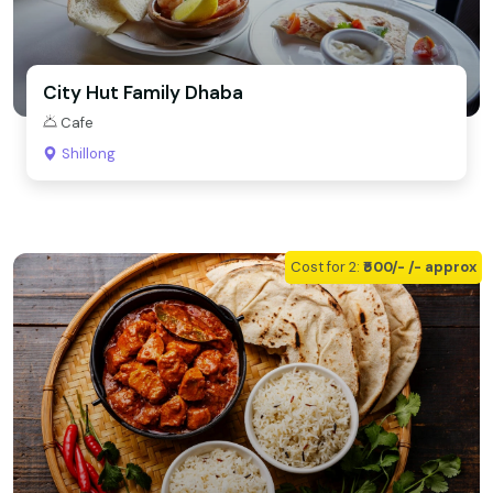
City Hut Family Dhaba
Cafe
Shillong
Cost for 2:
₹500/- /- approx