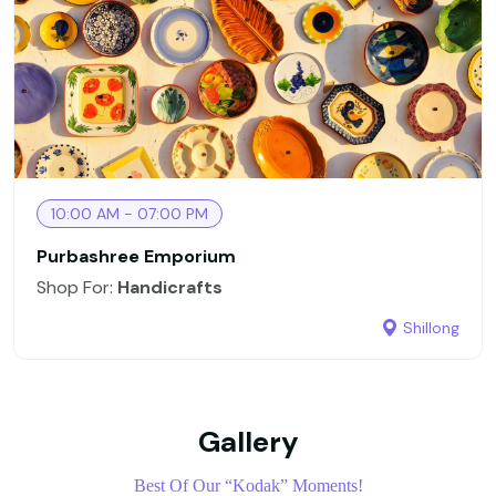
10:00 AM - 07:00 PM
Purbashree Emporium
Shop For:
Handicrafts
Shillong
Gallery
Best Of Our “Kodak” Moments!