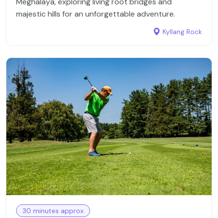
Meghalaya, exploring living root bridges and
destinations, including Cherrapunji, Shillong, Umiam
majestic hills for an unforgettable adventure.
Lake, and the Don Bosco Museum—just a few of the
many world-famous sites you'll explore with us.
Kyllang Rock
In addition to its natural beauty and cultural
heritage, Meghalaya is renowned for its distinctive
cuisine, shaped by the traditions of its various
tribes. The food here is largely non-vegetarian,
featuring dishes like Jadoh, Doh Kleh, and
Tungrymbai. The state is also famous for its wide
variety of teas, grown in the lush, mist-covered hills.
What truly sets Meghalaya apart from other tourist
destinations is its appeal to both domestic and
international visitors. English is the state's official
language, making it easy for travelers to connect
and explore.
30 minutes approx