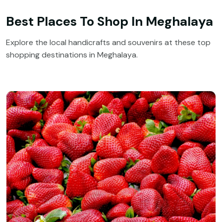
Best Places To Shop In Meghalaya
Explore the local handicrafts and souvenirs at these top
shopping destinations in Meghalaya.