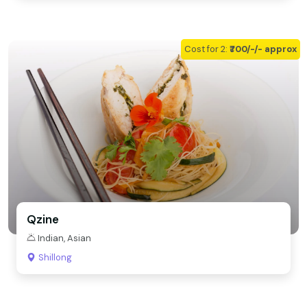
Cost for 2:
₹700/-/- approx
Qzine
Indian, Asian
Shillong