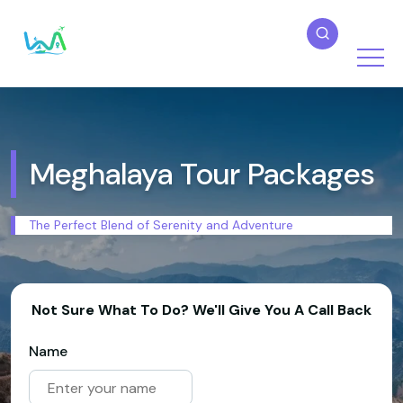
Meghalaya Tour Packages
The Perfect Blend of Serenity and Adventure
Not Sure What To Do? We'll Give You A Call Back
Name