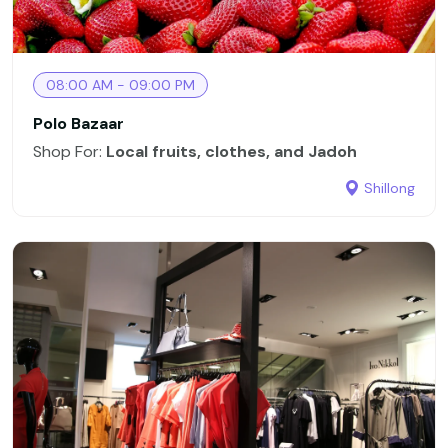
08:00 AM - 09:00 PM
Polo Bazaar
Shop For:
Local fruits, clothes, and Jadoh
Shillong