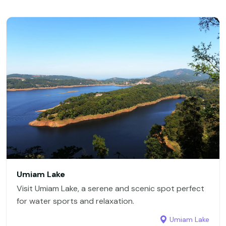
Umiam Lake
Visit Umiam Lake, a serene and scenic spot perfect
for water sports and relaxation.
Umiam Lake