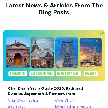
Latest News & Articles From The
Blog Posts
Char Dham Yatra Guide 2026: Badrinath,
Dwarka, Jagannath & Rameswaram
Char Dham Yatra
Char Dham
Badrinath
Dwarkadhish Temple