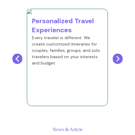
Personalized Travel
24×7
Experiences
Supp
Every traveler is different. We
Our trav
create customized itineraries for
message
couples, families, groups, and solo
after yo
travelers based on your interests
and budget.
News & Article