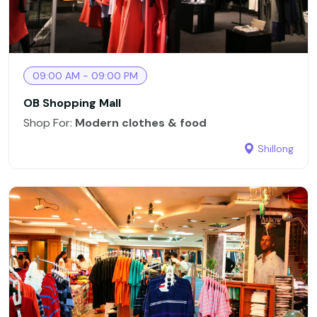
09:00 AM - 09:00 PM
OB Shopping Mall
Shop For:
Modern clothes & food
Shillong