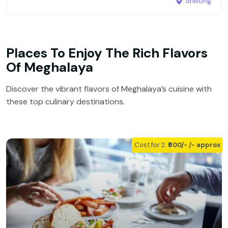
Shillong
Places To Enjoy The Rich Flavors
Of Meghalaya
Discover the vibrant flavors of Meghalaya’s cuisine with
these top culinary destinations.
Cost for 2:
₹600/- /- approx