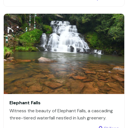
Elephant Falls
Witness the beauty of Elephant Falls, a cascading
three-tiered waterfall nestled in lush greenery.