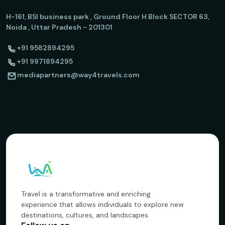
H-161, BSI business park , Ground Floor H Block SECTOR 63,
Noida , Uttar Pradesh - 201301
+91 9582894295
+91 9971894295
mediapartners@way4travels.com
Travel is a transformative and enriching
experience that allows individuals to explore new
destinations, cultures, and landscapes.