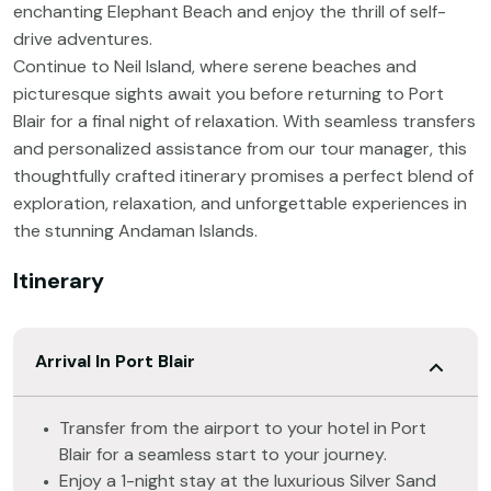
enchanting Elephant Beach and enjoy the thrill of self-
drive adventures.
Continue to Neil Island, where serene beaches and
picturesque sights await you before returning to Port
Blair for a final night of relaxation. With seamless transfers
and personalized assistance from our tour manager, this
thoughtfully crafted itinerary promises a perfect blend of
exploration, relaxation, and unforgettable experiences in
the stunning Andaman Islands.
Itinerary
Arrival In Port Blair
Transfer from the airport to your hotel in Port
Blair for a seamless start to your journey.
Enjoy a 1-night stay at the luxurious Silver Sand