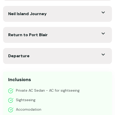
Neil Island Journey
Return to Port Blair
Departure
Inclusions
Private AC Sedan - AC for sightseeing
Sightseeing
Accomodation