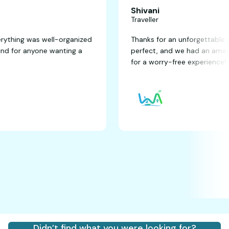
Shivani
Traveller
tastic! Everything was well-organized
Thanks for an unfor
y recommend for anyone wanting a
perfect, and we ha
for a worry-free ex
Didn’t find what you were looking for?