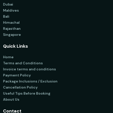
Dubai
Maldives
Bali
Himachal
Rajasthan
Singapore
Quick Links
Home
Terms and Conditions
Invoice terms and conditions
Payment Policy
Package Inclusions / Exclusion
Cancellation Policy
Useful Tips Before Booking
About Us
Contact