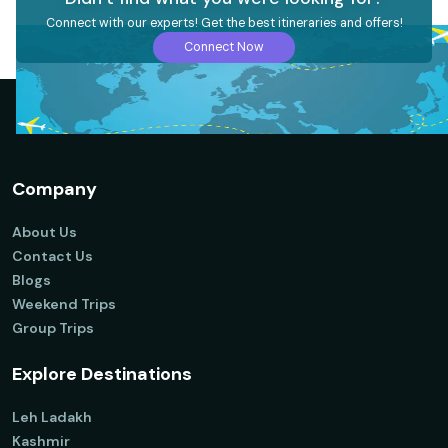
Connect with our experts! Get the best itineraries and offers!
Connect Now
Company
About Us
Contact Us
Blogs
Weekend Trips
Group Trips
Explore Destinations
Leh Ladakh
Kashmir