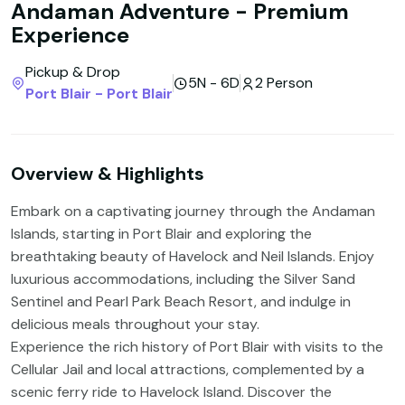
Andaman Adventure - Premium
Experience
Pickup & Drop
5N - 6D
2 Person
Port Blair - Port Blair
Overview & Highlights
Embark on a captivating journey through the Andaman
Islands, starting in Port Blair and exploring the
breathtaking beauty of Havelock and Neil Islands. Enjoy
luxurious accommodations, including the Silver Sand
Sentinel and Pearl Park Beach Resort, and indulge in
delicious meals throughout your stay.
Experience the rich history of Port Blair with visits to the
Cellular Jail and local attractions, complemented by a
scenic ferry ride to Havelock Island. Discover the