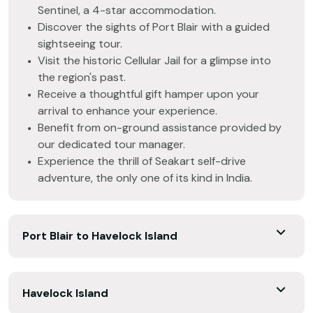
Sentinel, a 4-star accommodation.
Discover the sights of Port Blair with a guided
sightseeing tour.
Visit the historic Cellular Jail for a glimpse into
the region's past.
Receive a thoughtful gift hamper upon your
arrival to enhance your experience.
Benefit from on-ground assistance provided by
our dedicated tour manager.
Experience the thrill of Seakart self-drive
adventure, the only one of its kind in India.
Port Blair to Havelock Island
Havelock Island