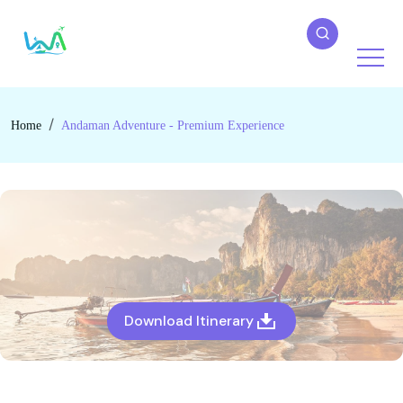
Home
Andaman Adventure - Premium Experience
Download Itinerary