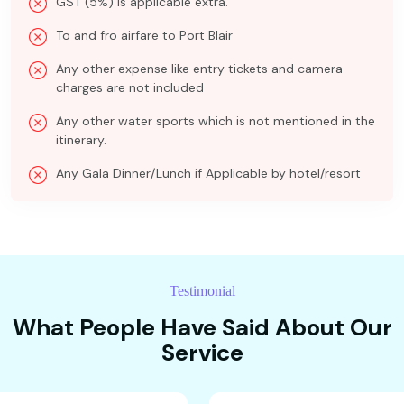
GST (5%) is applicable extra.
To and fro airfare to Port Blair
Any other expense like entry tickets and camera
charges are not included
Any other water sports which is not mentioned in the
itinerary.
Any Gala Dinner/Lunch if Applicable by hotel/resort
Testimonial
What People Have Said About Our
Service