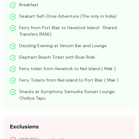
Breakfast
Seakart Self-Drive Adventure (The only in India)
Ferry from Port Blair to Havelock Island- Shared
Transfers (MAK)
Dazzling Evening at Venom Bar and Lounge
Elephant Beach Ticket with Boat Ride
Ferry ticket from Havelock to Neil Island ( Mak )
Ferry Tickets from Neil island to Port Blair ( Mak )
Snacks at Symphony Samudra Sunset Lounge,
Chidiya Tapu
Exclusions