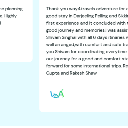
ble getaway! The planning
Thank you way4travels a
an amazing time. Highly
good stay in Darjeeling P
ree experience!
first experience and it 
good journey and memori
Shivam Singhal with all 6
well arranged,with comf
you Shivam for coordin
our journey for a good 
forward for some interna
Gupta and Rakesh Shaw