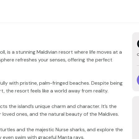
oll, is a stunning Maldivian resort where life moves at a
phere refreshes your senses, offering the perfect
ully with pristine, palm-fringed beaches. Despite being
, the resort feels like a world away from reality.
ts the island’s unique charm and character. It’s the
r loved ones, and the natural beauty of the Maldives.
 turtles and the majestic Nurse sharks, and explore the
may even swim with graceful Manta rays.