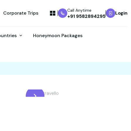
Call Anytime
Corporate Trips
Login
+91 9582894295
ountries
Honeymoon Packages