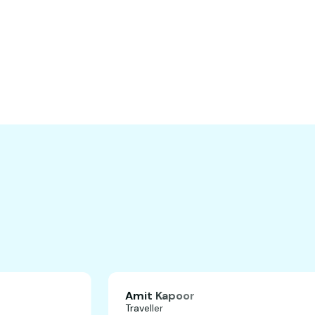
Amit Kapoor
Traveller