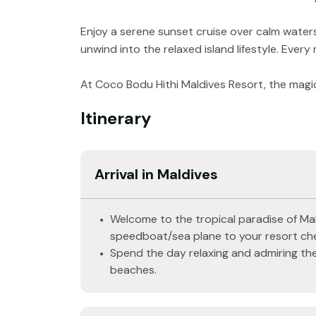
Enjoy a serene sunset cruise over calm waters
unwind into the relaxed island lifestyle. Every
At Coco Bodu Hithi Maldives Resort, the magic
Itinerary
Arrival in Maldives
Welcome to the tropical paradise of Mal
speedboat/sea plane to your resort che
Spend the day relaxing and admiring the
beaches.