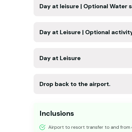
Day at leisure | Optional Water 
Day at Leisure | Optional activit
Day at Leisure
Drop back to the airport.
Inclusions
Airport to resort transfer to and from