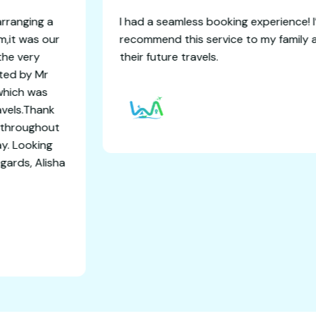
dventure for arranging a
I had a seamless booking
elling and Sikkim,it was our
recommend this service
concluded with the very
their future travels.
es.I was assisted by Mr
 days itinaries which was
ort and safe travels.Thank
ating everytime throughout
and comfort stay. Looking
tional trips. Regards, Alisha