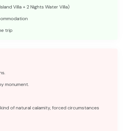
land Villa + 2 Nights Water Villa)
accommodation
e trip
ns.
any monument.
kind of natural calamity, forced circumstances