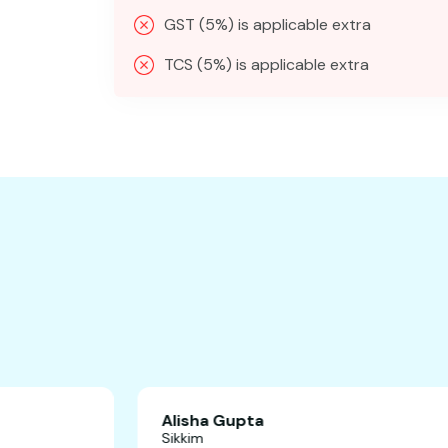
GST (5%) is applicable extra
TCS (5%) is applicable extra
Alisha Gupta
Sikkim