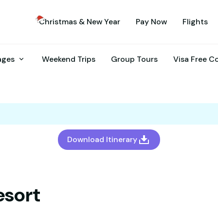
Christmas & New Year
Pay Now
Flights
kages
Weekend Trips
Group Tours
Visa Free C
Download Itinerary
esort