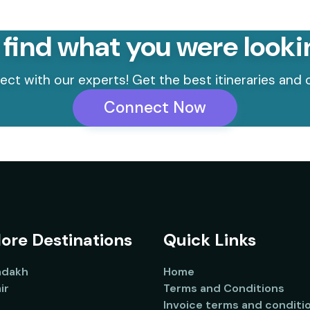
 find what you were looki
ct with our experts! Get the best itineraries and o
Connect Now
ore Destinations
Quick Links
adakh
Home
ir
Terms and Conditions
Invoice terms and conditi