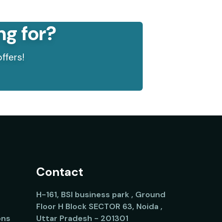
ng for?
ffers!
Contact
H-161, BSI business park , Ground
Floor H Block SECTOR 63, Noida ,
ons
Uttar Pradesh - 201301