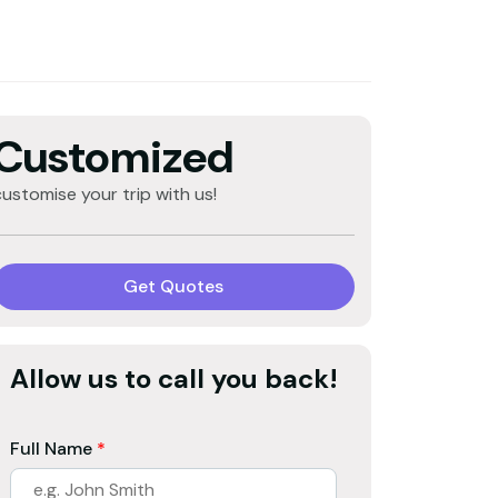
Customized
customise your trip with us!
Get Quotes
Allow us to call you back!
Full Name
*