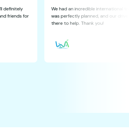
 experience! I’ll definitely
We had an incredible i
 to my family and friends for
was perfectly planned
there to help. Thank y