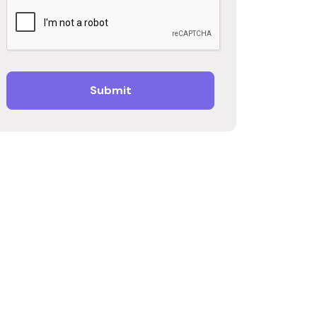
Submit