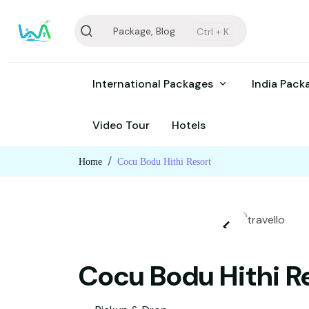
Package, Blog
Ctrl +
K
International Packages
India Pac
Video Tour
Hotels
Home
Cocu Bodu Hithi Resort
Cocu Bodu Hithi R