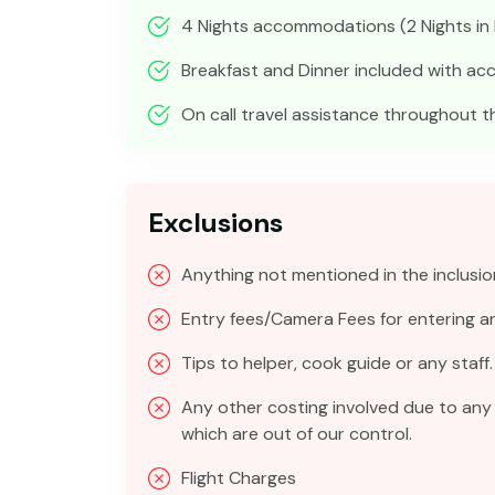
4 Nights accommodations (2 Nights in Is
Breakfast and Dinner included with 
On call travel assistance throughout th
Exclusions
Anything not mentioned in the inclusio
Entry fees/Camera Fees for entering 
Tips to helper, cook guide or any staff.
Any other costing involved due to any 
which are out of our control.
Flight Charges