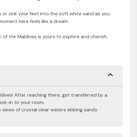
 or sink your feet into the soft white sand as you
 moment here feels like a dream.
 of the Maldives is yours to explore and cherish.
dives! After reaching there, get transferred by a
ck-in to your room.
 views of crystal clear waters ebbing sandy