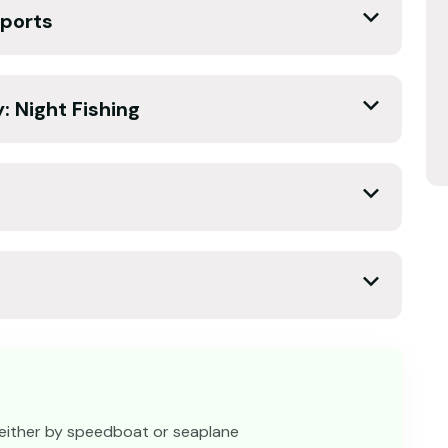
sports
y: Night Fishing
 either by speedboat or seaplane