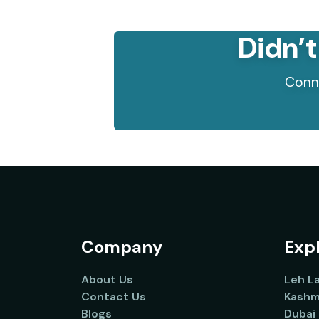
Didn’t
Conne
Company
Expl
About Us
Leh L
Contact Us
Kashm
Blogs
Dubai