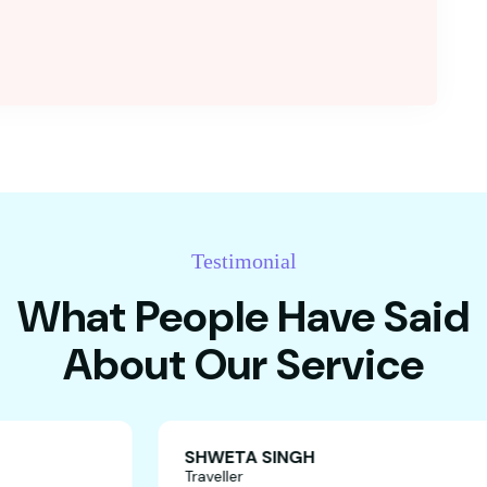
Testimonial
What People Have Said
About Our Service
SHWETA SINGH
Traveller