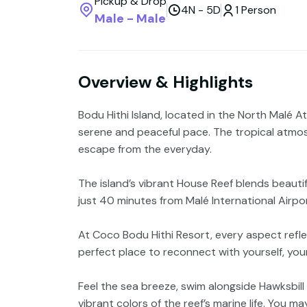
Pickup & Drop
4N - 5D
1 Person
Male - Male
Overview & Highlights
Bodu Hithi Island, located in the North Malé At
serene and peaceful pace. The tropical atmos
escape from the everyday.
The island’s vibrant House Reef blends beautif
just 40 minutes from Malé International Airport
At Coco Bodu Hithi Resort, every aspect reflec
perfect place to reconnect with yourself, you
Feel the sea breeze, swim alongside Hawksbill
vibrant colors of the reef’s marine life. You 