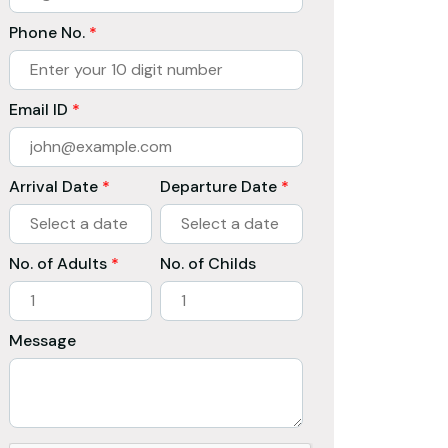
Phone No.
*
Email ID
*
Arrival Date
*
Departure Date
*
No. of Adults
*
No. of Childs
Message