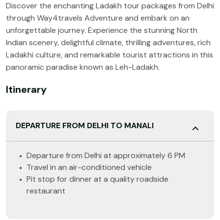
Discover the enchanting Ladakh tour packages from Delhi
through Way4travels Adventure and embark on an
unforgettable journey. Experience the stunning North
Indian scenery, delightful climate, thrilling adventures, rich
Ladakhi culture, and remarkable tourist attractions in this
panoramic paradise known as Leh-Ladakh.
Itinerary
DEPARTURE FROM DELHI TO MANALI
Departure from Delhi at approximately 6 PM
Travel in an air-conditioned vehicle
Pit stop for dinner at a quality roadside
restaurant