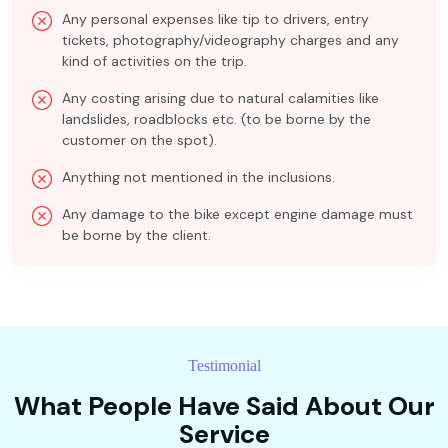
Any personal expenses like tip to drivers, entry
tickets, photography/videography charges and any
kind of activities on the trip.
Any costing arising due to natural calamities like
landslides, roadblocks etc. (to be borne by the
customer on the spot).
Anything not mentioned in the inclusions.
Any damage to the bike except engine damage must
be borne by the client.
Testimonial
What People Have Said About Our
Service