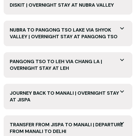
DISKIT | OVERNIGHT STAY AT NUBRA VALLEY
NUBRA TO PANGONG TSO LAKE VIA SHYOK
VALLEY | OVERNIGHT STAY AT PANGONG TSO
PANGONG TSO TO LEH VIA CHANG LA |
OVERNIGHT STAY AT LEH
JOURNEY BACK TO MANALI | OVERNIGHT STAY
AT JISPA
TRANSFER FROM JISPA TO MANALI | DEPARTURE
FROM MANALI TO DELHI