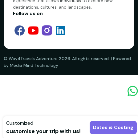
experience that allows individuals to explore new
destinations, cultures, and landscapes.
Follow us on
©️ Way4Travels Adventure
2026
. All rights reserved. | Powered
by Media Mind Technology
Customized
Dates & Costing
customise your trip with us!