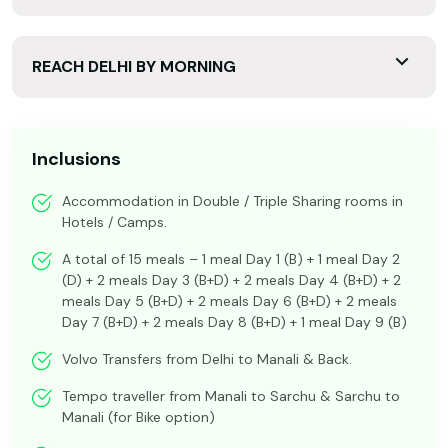
REACH DELHI BY MORNING
Inclusions
Accommodation in Double / Triple Sharing rooms in
Hotels / Camps.
A total of 15 meals – 1 meal Day 1 (B) + 1 meal Day 2
(D) + 2 meals Day 3 (B+D) + 2 meals Day 4 (B+D) + 2
meals Day 5 (B+D) + 2 meals Day 6 (B+D) + 2 meals
Day 7 (B+D) + 2 meals Day 8 (B+D) + 1 meal Day 9 (B)
Volvo Transfers from Delhi to Manali & Back.
Tempo traveller from Manali to Sarchu & Sarchu to
Manali (for Bike option)