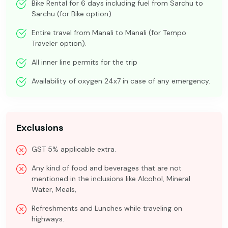
Bike Rental for 6 days including fuel from Sarchu to
Sarchu (for Bike option)
Entire travel from Manali to Manali (for Tempo
Traveler option).
All inner line permits for the trip
Availability of oxygen 24x7 in case of any emergency.
Exclusions
GST 5% applicable extra.
Any kind of food and beverages that are not
mentioned in the inclusions like Alcohol, Mineral
Water, Meals,
Refreshments and Lunches while traveling on
highways.