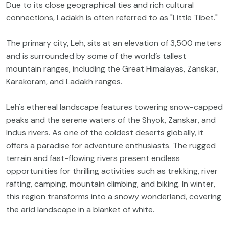
Due to its close geographical ties and rich cultural
connections, Ladakh is often referred to as "Little Tibet."
The primary city, Leh, sits at an elevation of 3,500 meters
and is surrounded by some of the world’s tallest
mountain ranges, including the Great Himalayas, Zanskar,
Karakoram, and Ladakh ranges.
Leh's ethereal landscape features towering snow-capped
peaks and the serene waters of the Shyok, Zanskar, and
Indus rivers. As one of the coldest deserts globally, it
offers a paradise for adventure enthusiasts. The rugged
terrain and fast-flowing rivers present endless
opportunities for thrilling activities such as trekking, river
rafting, camping, mountain climbing, and biking. In winter,
this region transforms into a snowy wonderland, covering
the arid landscape in a blanket of white.