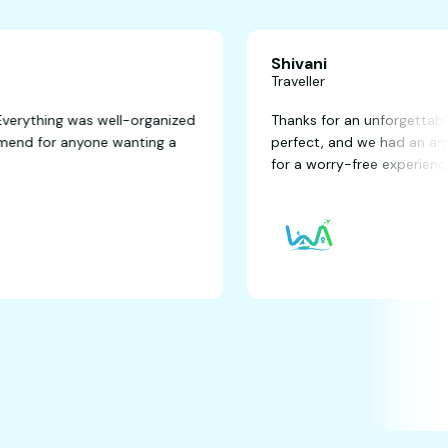
Shivani
Traveller
fantastic! Everything was well-organized
Thanks for an un
ghly recommend for anyone wanting a
perfect, and we
for a worry-free 