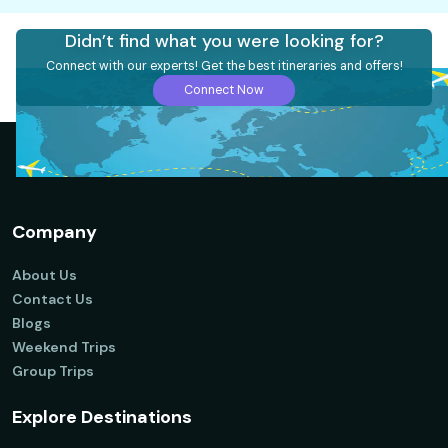
Didn’t find what you were looking for?
Connect with our experts! Get the best itineraries and offers!
Connect Now
Company
About Us
Contact Us
Blogs
Weekend Trips
Group Trips
Explore Destinations