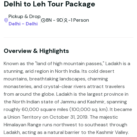
Delhi to Leh Tour Package
Pickup & Drop
8N - 9D
-1 Person
Delhi - Delhi
Overview & Highlights
Known as the "land of high mountain passes," Ladakh is a
stunning, arid region in North India. Its cold desert
mountains, breathtaking landscapes, charming
monasteries, and crystal-clear rivers attract travelers
from around the globe. Ladakh is the largest province in
the North Indian state of Jammu and Kashmir, spanning
roughly 60,000 square miles (100,000 sq. km). It became
a Union Territory on October 31, 2019. The majestic
Himalayan Range runs northwest to southeast through
Ladakh, acting as a natural barrier to the Kashmir Valley.