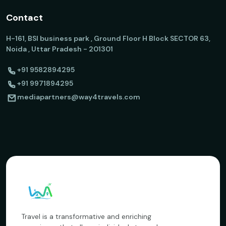
Contact
H-161, BSI business park , Ground Floor H Block SECTOR 63,
Noida , Uttar Pradesh - 201301
+91 9582894295
+91 9971894295
mediapartners@way4travels.com
Travel is a transformative and enriching