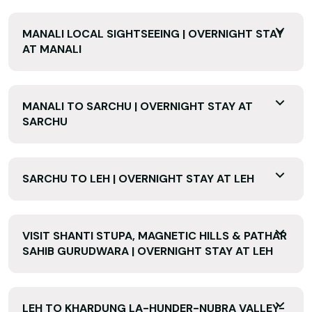
MANALI LOCAL SIGHTSEEING | OVERNIGHT STAY
AT MANALI
MANALI TO SARCHU | OVERNIGHT STAY AT
SARCHU
SARCHU TO LEH | OVERNIGHT STAY AT LEH
VISIT SHANTI STUPA, MAGNETIC HILLS & PATHAR
SAHIB GURUDWARA | OVERNIGHT STAY AT LEH
LEH TO KHARDUNG LA-HUNDER-NUBRA VALLEY-