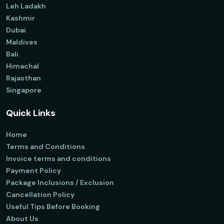
Leh Ladakh
Kashmir
Dubai
Maldives
Bali
Himachal
Rajasthan
Singapore
Quick Links
Home
Terms and Conditions
Invoice terms and conditions
Payment Policy
Package Inclusions / Exclusion
Cancellation Policy
Useful Tips Before Booking
About Us