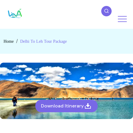
Home
Delhi To Leh Tour Package
Download Itinerary