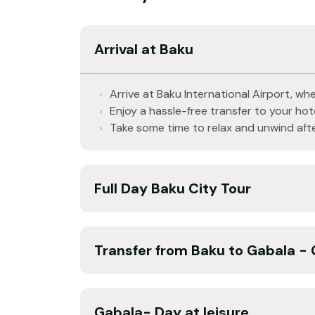
Arrival at Baku
Arrive at Baku International Airport, whe
Enjoy a hassle-free transfer to your hote
Take some time to relax and unwind afte
Full Day Baku City Tour
Transfer from Baku to Gabala - 
Gabala- Day at leisure