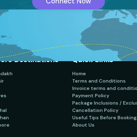
Connect Now
ore Destinations
Quick Links
adakh
Home
ir
Terms and Conditions
Invoice terms and conditi
ves
Payment Policy
Package Inclusions / Exclu
hal
Cancellation Policy
than
Useful Tips Before Booking
pore
About Us