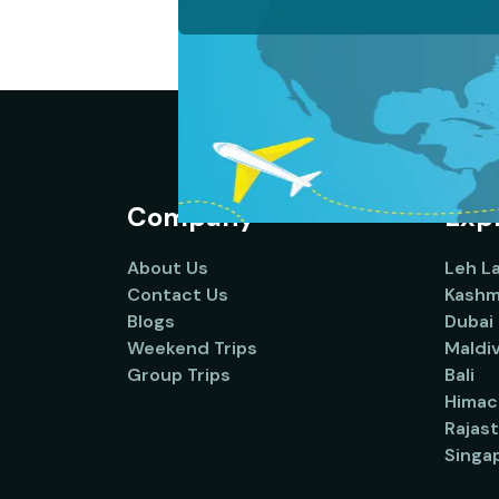
Company
Expl
About Us
Leh L
Contact Us
Kashm
Blogs
Dubai
Weekend Trips
Maldi
Group Trips
Bali
Himac
Rajas
Singa