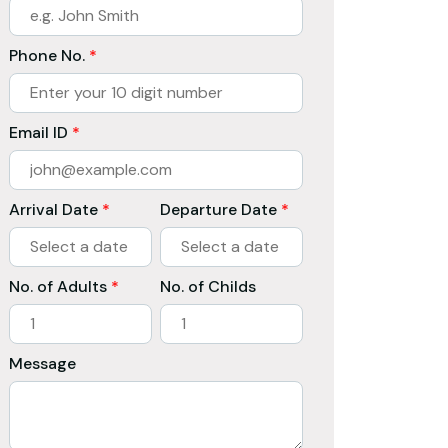
Phone No.
*
Email ID
*
Arrival Date
*
Departure Date
*
No. of Adults
*
No. of Childs
Message