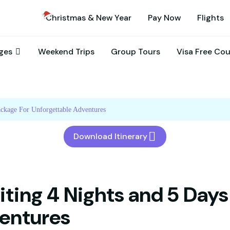
Christmas & New Year
Pay Now
Flights
ages
Weekend Trips
Group Tours
Visa Free Co
ackage For Unforgettable Adventures
Download Itinerary
iting 4 Nights and 5 Days
entures