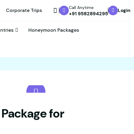
Call Anytime
Corporate Trips
Login
+91 9582894295
untries
Honeymoon Packages
 Package for