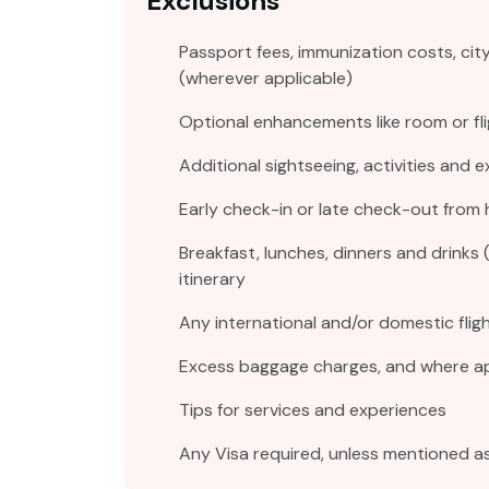
Exclusions
Passport fees, immunization costs, cit
(wherever applicable)
Optional enhancements like room or fli
Additional sightseeing, activities and 
Early check-in or late check-out from 
Breakfast, lunches, dinners and drinks 
itinerary
Any international and/or domestic fligh
Excess baggage charges, and where app
Tips for services and experiences
Any Visa required, unless mentioned as