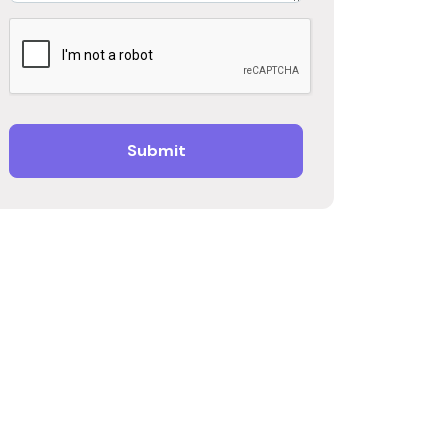
Submit