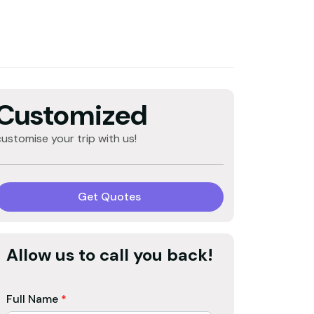
Customized
customise your trip with us!
Get Quotes
Allow us to call you back!
Full Name
*