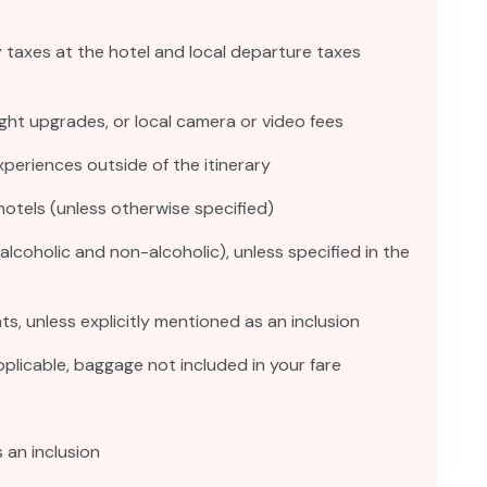
y taxes at the hotel and local departure taxes
ght upgrades, or local camera or video fees
experiences outside of the itinerary
hotels (unless otherwise specified)
(alcoholic and non-alcoholic), unless specified in the
ts, unless explicitly mentioned as an inclusion
licable, baggage not included in your fare
 an inclusion