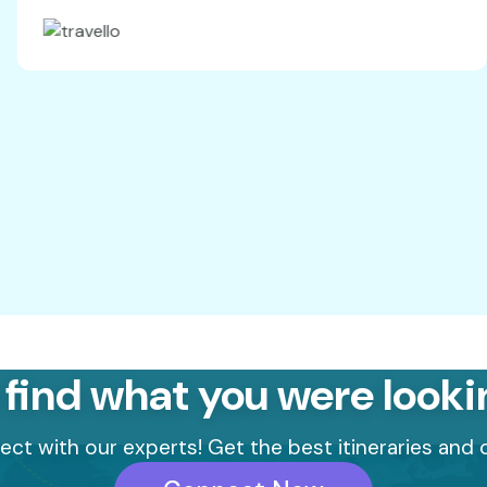
d by Mr
hich was
els.Thank
hroughout
 Looking
rds, Alisha
 find what you were looki
ct with our experts! Get the best itineraries and o