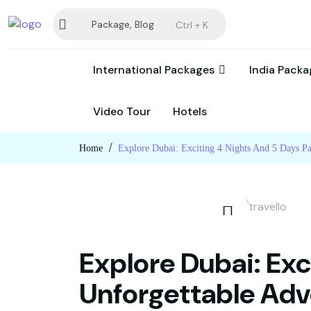
Package, Blog
Ctrl +
K
International Packages
India Pack
Video Tour
Hotels
Home
Explore Dubai: Exciting 4 Nights And 5 Days P
Explore Dubai: Exc
Unforgettable Adv