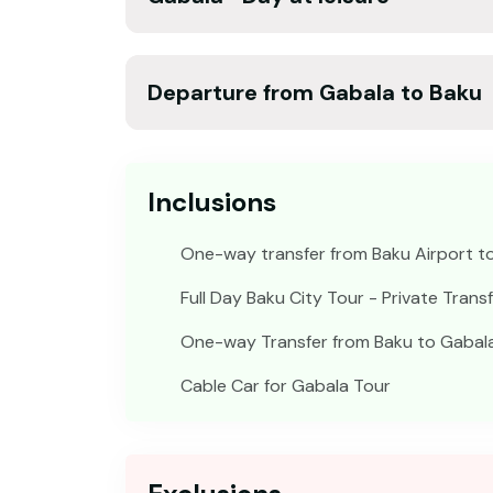
Departure from Gabala to Baku
Inclusions
One-way transfer from Baku Airport to
Full Day Baku City Tour - Private Trans
One-way Transfer from Baku to Gabala 
Cable Car for Gabala Tour