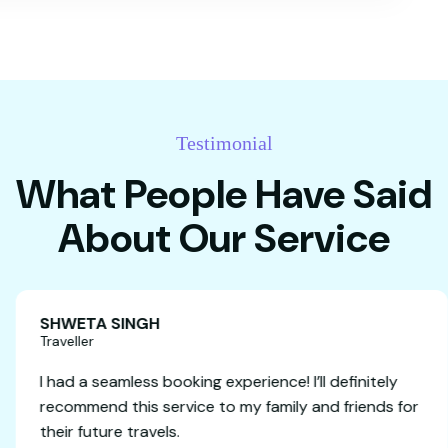
Testimonial
What People Have Said
About Our Service
SHWETA SINGH
Traveller
anging a
I had a seamless booking experience! I’ll 
it was our
recommend this service to my family and
e very
their future travels.