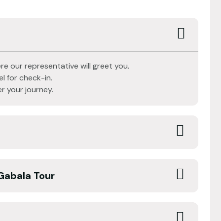
re our representative will greet you.
l for check-in.
r your journey.
Gabala Tour