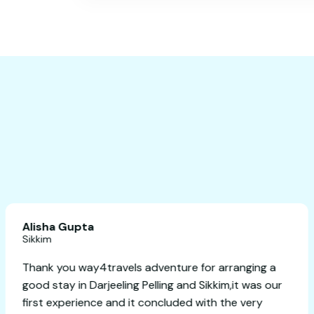
Alisha Gupta
Sikkim
 planning
Thank you way4travels adventure for arr
Highly
good stay in Darjeeling Pelling and Sikkim,
first experience and it concluded with th