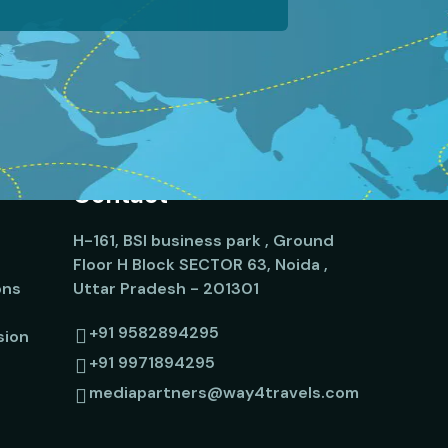
Contact
H-161, BSI business park , Ground
Floor H Block SECTOR 63, Noida ,
ons
Uttar Pradesh - 201301
+91 9582894295
sion
+91 9971894295
mediapartners@way4travels.com