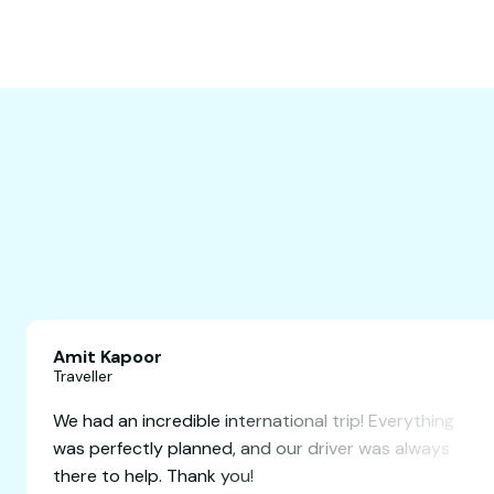
Amit Kapoor
Traveller
definitely
We had an incredible international trip!
 friends for
was perfectly planned, and our driver 
there to help. Thank you!