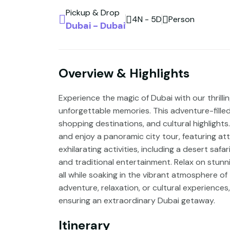
Pickup & Drop
4N - 5D
Person
Dubai - Dubai
Overview & Highlights
Experience the magic of Dubai with our thril
unforgettable memories. This adventure-filled 
shopping destinations, and cultural highlights
and enjoy a panoramic city tour, featuring attr
exhilarating activities, including a desert saf
and traditional entertainment. Relax on stunn
all while soaking in the vibrant atmosphere o
adventure, relaxation, or cultural experiences
ensuring an extraordinary Dubai getaway.
Itinerary