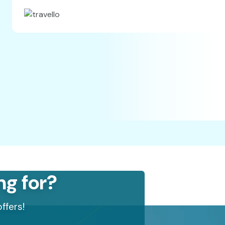
ng for?
ffers!