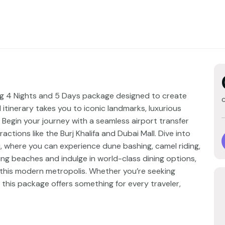
ling 4 Nights and 5 Days package designed to create
itinerary takes you to iconic landmarks, luxurious
. Begin your journey with a seamless airport transfer
actions like the Burj Khalifa and Dubai Mall. Dive into
ari, where you can experience dune bashing, camel riding,
ing beaches and indulge in world-class dining options,
f this modern metropolis. Whether you’re seeking
, this package offers something for every traveler,