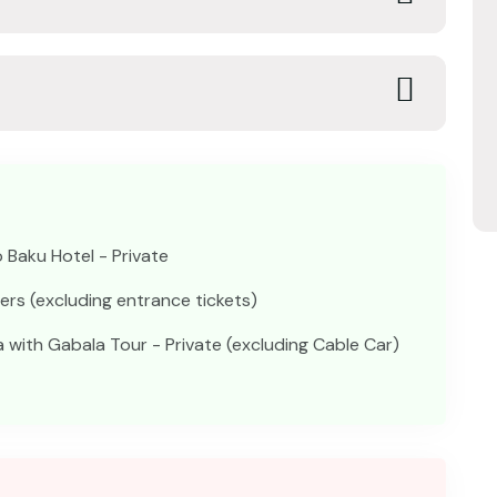
 Baku Hotel - Private
fers (excluding entrance tickets)
with Gabala Tour - Private (excluding Cable Car)