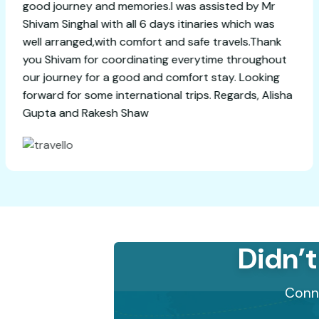
good journey and memories.I was assiste
Shivam Singhal with all 6 days itinaries w
well arranged,with comfort and safe trav
you Shivam for coordinating everytime t
our journey for a good and comfort stay.
forward for some international trips. Rega
Gupta and Rakesh Shaw
Didn’t
Conne