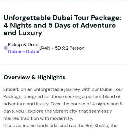
Unforgettable Dubai Tour Package:
4 Nights and 5 Days of Adventure
and Luxury
Pickup & Drop
4N - 5D
2 Person
Dubai - Dubai
Overview & Highlights
Embark on an unforgettable journey with our Dubai Tour
Package, designed for those seeking a perfect blend of
adventure and luxury. Over the course of 4 nights and 5
days, you'll explore the vibrant city that seamlessly
marries tradition with modernity.
Discover iconic landmarks such as the Burj Khalifa, the