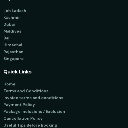
Leh Ladakh
Kashmir
Dubai
Maldives
Bali
Himachal
Rajasthan
Singapore
Quick Links
Home
Terms and Conditions
Invoice terms and conditions
Payment Policy
Package Inclusions / Exclusion
Cancellation Policy
Useful Tips Before Booking