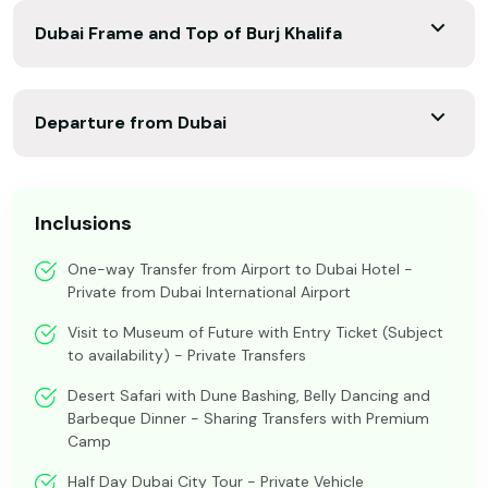
Dubai Frame and Top of Burj Khalifa
Departure from Dubai
Inclusions
One-way Transfer from Airport to Dubai Hotel -
Private from Dubai International Airport
Visit to Museum of Future with Entry Ticket (Subject
to availability) - Private Transfers
Desert Safari with Dune Bashing, Belly Dancing and
Barbeque Dinner - Sharing Transfers with Premium
Camp
Half Day Dubai City Tour - Private Vehicle