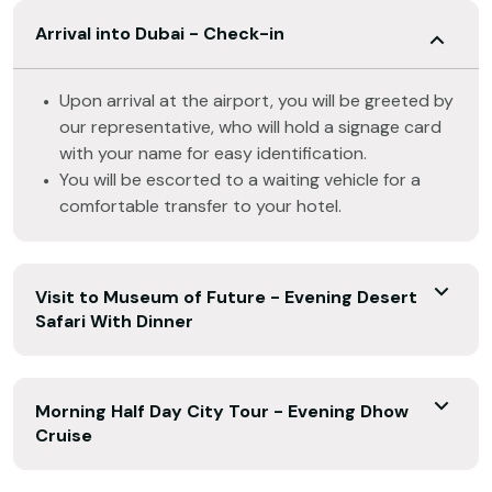
Arrival into Dubai - Check-in
Upon arrival at the airport, you will be greeted by
our representative, who will hold a signage card
with your name for easy identification.
You will be escorted to a waiting vehicle for a
comfortable transfer to your hotel.
Visit to Museum of Future - Evening Desert
Safari With Dinner
Morning Half Day City Tour - Evening Dhow
Cruise