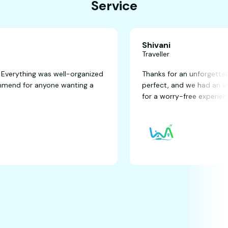
Service
Shivani
Traveller
fantastic! Everything was well-organized
Thanks for an un
ghly recommend for anyone wanting a
perfect, and we
for a worry-free 