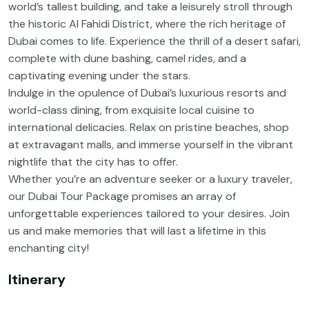
world’s tallest building, and take a leisurely stroll through
the historic Al Fahidi District, where the rich heritage of
Dubai comes to life. Experience the thrill of a desert safari,
complete with dune bashing, camel rides, and a
captivating evening under the stars.
Indulge in the opulence of Dubai’s luxurious resorts and
world-class dining, from exquisite local cuisine to
international delicacies. Relax on pristine beaches, shop
at extravagant malls, and immerse yourself in the vibrant
nightlife that the city has to offer.
Whether you’re an adventure seeker or a luxury traveler,
our Dubai Tour Package promises an array of
unforgettable experiences tailored to your desires. Join
us and make memories that will last a lifetime in this
enchanting city!
Itinerary