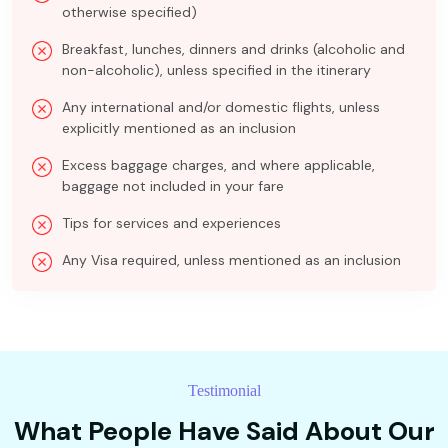
otherwise specified)
Breakfast, lunches, dinners and drinks (alcoholic and
non-alcoholic), unless specified in the itinerary
Any international and/or domestic flights, unless
explicitly mentioned as an inclusion
Excess baggage charges, and where applicable,
baggage not included in your fare
Tips for services and experiences
Any Visa required, unless mentioned as an inclusion
Testimonial
What People Have Said About Our