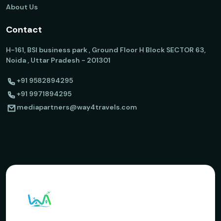
About Us
Contact
H-161, BSI business park , Ground Floor H Block SECTOR 63,
Noida , Uttar Pradesh - 201301
+91 9582894295
+91 9971894295
mediapartners@way4travels.com