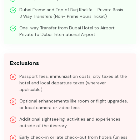
Dubai Frame and Top of Burj Khalifa - Private Basis -
3 Way Transfers (Non- Prime Hours Ticket)
One-way Transfer from Dubai Hotel to Airport -
Private to Dubai International Airport
Exclusions
Passport fees, immunization costs, city taxes at the
hotel and local departure taxes (wherever
applicable)
Optional enhancements like room or flight upgrades,
or local camera or video fees
Additional sightseeing, activities and experiences
outside of the itinerary
Early check-in or late check-out from hotels (unless