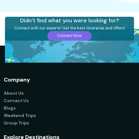
Didn’t find what you were looking for?
Connect with our experts! Get the best itineraries and offers!
Connect Now
Company
About Us
Contact Us
Blogs
Weekend Trips
Group Trips
Explore Destinations