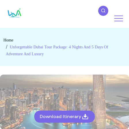
Home
Unforgettable Dubai Tour Package: 4 Nights And 5 Days Of
Adventure And Luxury
Download Itinerary