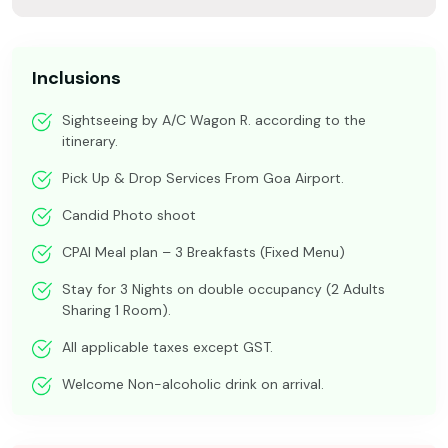
Inclusions
Sightseeing by A/C Wagon R. according to the
itinerary.
Pick Up & Drop Services From Goa Airport.
Candid Photo shoot
CPAI Meal plan – 3 Breakfasts (Fixed Menu)
Stay for 3 Nights on double occupancy (2 Adults
Sharing 1 Room).
All applicable taxes except GST.
Welcome Non-alcoholic drink on arrival.