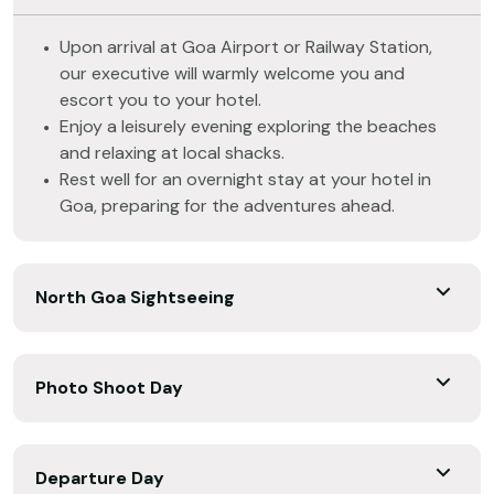
Upon arrival at Goa Airport or Railway Station,
our executive will warmly welcome you and
escort you to your hotel.
Enjoy a leisurely evening exploring the beaches
and relaxing at local shacks.
Rest well for an overnight stay at your hotel in
Goa, preparing for the adventures ahead.
North Goa Sightseeing
Photo Shoot Day
Departure Day