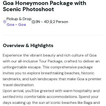
Goa Honeymoon Package with
Scenic Photoshoot
Pickup & Drop
3N - 4D
2 Person
Goa - Goa
Overview & Highlights
Experience the vibrant beauty and rich culture of Goa
with our all-inclusive Tour Package, crafted to deliver an
unforgettable escape. This comprehensive package
invites you to explore breathtaking beaches, historic
landmarks, and lush landscapes that make Goa a premier
travel destination.
Upon arrival, you'll be greeted with warm hospitality and
settled into comfortable accommodations. Spend your
days soaking up the sun at iconic beaches like Baga and