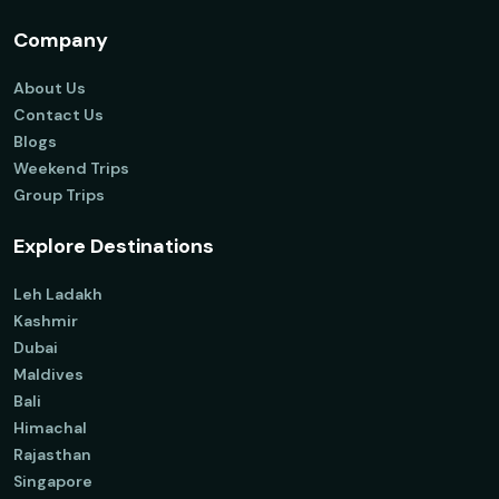
Company
About Us
Contact Us
Blogs
Weekend Trips
Group Trips
Explore Destinations
Leh Ladakh
Kashmir
Dubai
Maldives
Bali
Himachal
Rajasthan
Singapore