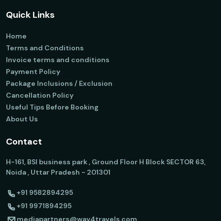
Quick Links
Home
Terms and Conditions
Invoice terms and conditions
Payment Policy
Package Inclusions / Exclusion
Cancellation Policy
Useful Tips Before Booking
About Us
Contact
H-161, BSI business park , Ground Floor H Block SECTOR 63,
Noida , Uttar Pradesh - 201301
+91 9582894295
+91 9971894295
mediapartners@way4travels.com