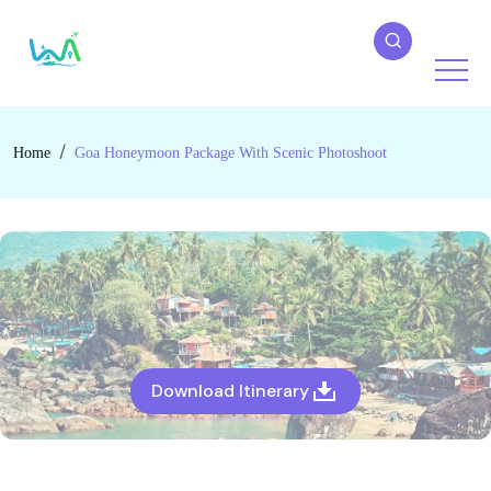
Home
Goa Honeymoon Package With Scenic Photoshoot
Download Itinerary