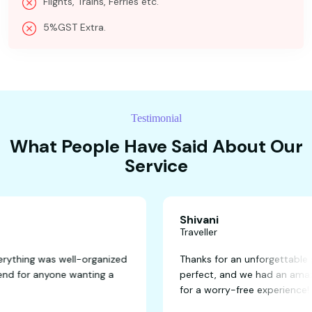
Flights, Trains, Ferries etc.
5%GST Extra.
Testimonial
What People Have Said About Our
Service
Shivani
Traveller
tastic! Everything was well-organized
Thanks for an unfor
y recommend for anyone wanting a
perfect, and we ha
for a worry-free ex