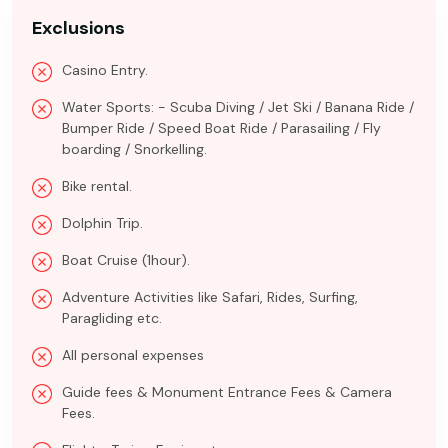
Exclusions
Casino Entry.
Water Sports: - Scuba Diving / Jet Ski / Banana Ride /
Bumper Ride / Speed Boat Ride / Parasailing / Fly
boarding / Snorkelling.
Bike rental.
Dolphin Trip.
Boat Cruise (1hour).
Adventure Activities like Safari, Rides, Surfing,
Paragliding etc.
All personal expenses
Guide fees & Monument Entrance Fees & Camera
Fees.