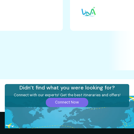
Didn’t find what you were looking for?
Connect with our experts! Get the best itineraries and offers!
Connect Now