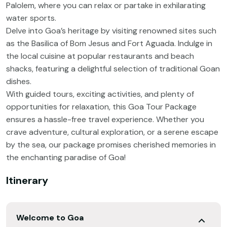
Palolem, where you can relax or partake in exhilarating
water sports.
Delve into Goa’s heritage by visiting renowned sites such
as the Basilica of Bom Jesus and Fort Aguada. Indulge in
the local cuisine at popular restaurants and beach
shacks, featuring a delightful selection of traditional Goan
dishes.
With guided tours, exciting activities, and plenty of
opportunities for relaxation, this Goa Tour Package
ensures a hassle-free travel experience. Whether you
crave adventure, cultural exploration, or a serene escape
by the sea, our package promises cherished memories in
the enchanting paradise of Goa!
Itinerary
Welcome to Goa