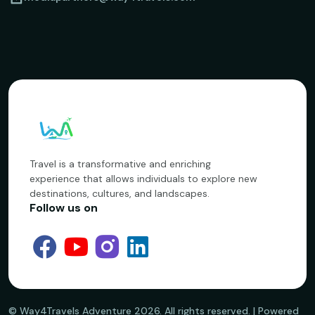
Travel is a transformative and enriching
experience that allows individuals to explore new
destinations, cultures, and landscapes.
Follow us on
©️ Way4Travels Adventure
2026
. All rights reserved. | Powered