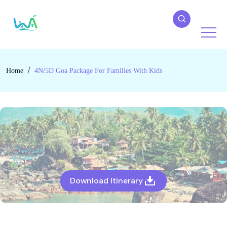
Home
4N/5D Goa Package For Families With Kids
Download Itinerary