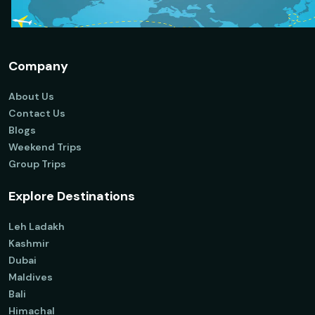
Company
About Us
Contact Us
Blogs
Weekend Trips
Group Trips
Explore Destinations
Leh Ladakh
Kashmir
Dubai
Maldives
Bali
Himachal