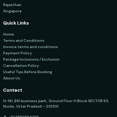
Rajasthan
Singapore
Quick Links
Home
Terms and Conditions
Invoice terms and conditions
Payment Policy
Package Inclusions / Exclusion
Cancellation Policy
Useful Tips Before Booking
About Us
Contact
H-161, BSI business park , Ground Floor H Block SECTOR 63,
Noida , Uttar Pradesh - 201301