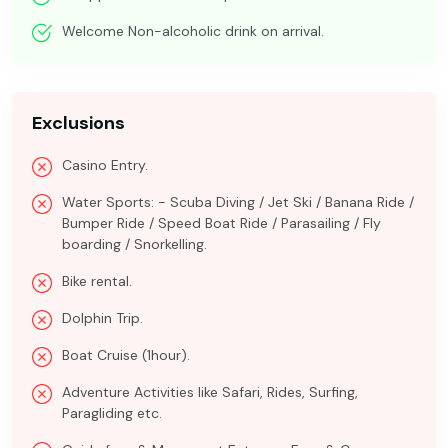
Welcome Non-alcoholic drink on arrival.
Exclusions
Casino Entry.
Water Sports: - Scuba Diving / Jet Ski / Banana Ride /
Bumper Ride / Speed Boat Ride / Parasailing / Fly
boarding / Snorkelling.
Bike rental.
Dolphin Trip.
Boat Cruise (1hour).
Adventure Activities like Safari, Rides, Surfing,
Paragliding etc.