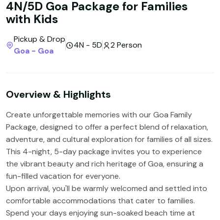
4N/5D Goa Package for Families
with Kids
Pickup & Drop
4N - 5D
2 Person
Goa - Goa
Overview & Highlights
Create unforgettable memories with our Goa Family
Package, designed to offer a perfect blend of relaxation,
adventure, and cultural exploration for families of all sizes.
This 4-night, 5-day package invites you to experience
the vibrant beauty and rich heritage of Goa, ensuring a
fun-filled vacation for everyone.
Upon arrival, you'll be warmly welcomed and settled into
comfortable accommodations that cater to families.
Spend your days enjoying sun-soaked beach time at