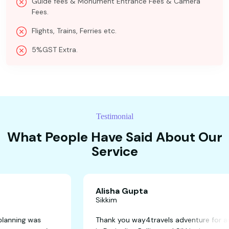
Guide fees & Monument Entrance Fees & Camera
Fees.
Flights, Trains, Ferries etc.
5%GST Extra.
Testimonial
What People Have Said About Our
Service
Alisha Gupta
Sikkim
away! The planning was
Thank you way4travels adven