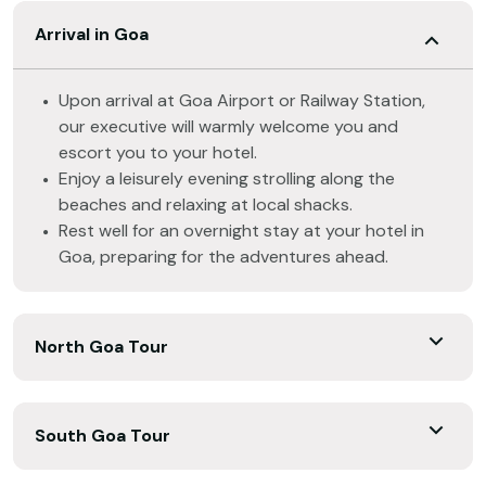
Arrival in Goa
Upon arrival at Goa Airport or Railway Station,
our executive will warmly welcome you and
escort you to your hotel.
Enjoy a leisurely evening strolling along the
beaches and relaxing at local shacks.
Rest well for an overnight stay at your hotel in
Goa, preparing for the adventures ahead.
North Goa Tour
South Goa Tour