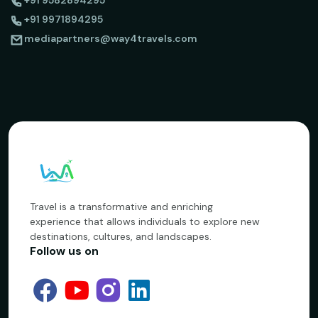
+91 9582894295
+91 9971894295
mediapartners@way4travels.com
Travel is a transformative and enriching
experience that allows individuals to explore new
destinations, cultures, and landscapes.
Follow us on