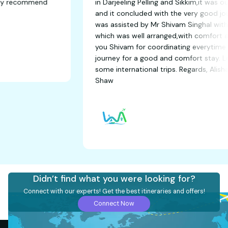
 time. Highly recommend
in Darjeeling Pelling and Sikk
and it concluded with the v
was assisted by Mr Shivam Sin
which was well arranged,with
you Shivam for coordinating
journey for a good and comfo
some international trips. Re
Shaw
Didn’t find what you were looking for?
Connect with our experts! Get the best itineraries and offers!
Connect Now