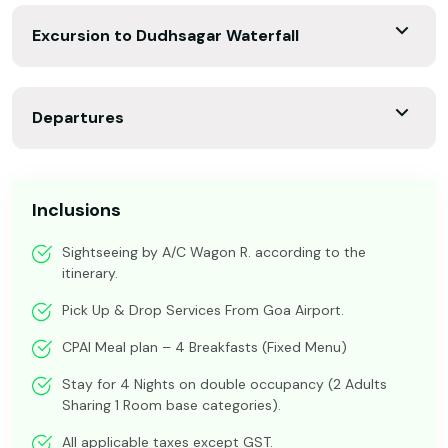
Excursion to Dudhsagar Waterfall
Departures
Inclusions
Sightseeing by A/C Wagon R. according to the
itinerary.
Pick Up & Drop Services From Goa Airport.
CPAI Meal plan – 4 Breakfasts (Fixed Menu)
Stay for 4 Nights on double occupancy (2 Adults
Sharing 1 Room base categories).
All applicable taxes except GST.