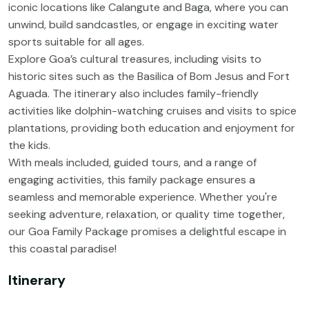
iconic locations like Calangute and Baga, where you can
unwind, build sandcastles, or engage in exciting water
sports suitable for all ages.
Explore Goa’s cultural treasures, including visits to
historic sites such as the Basilica of Bom Jesus and Fort
Aguada. The itinerary also includes family-friendly
activities like dolphin-watching cruises and visits to spice
plantations, providing both education and enjoyment for
the kids.
With meals included, guided tours, and a range of
engaging activities, this family package ensures a
seamless and memorable experience. Whether you're
seeking adventure, relaxation, or quality time together,
our Goa Family Package promises a delightful escape in
this coastal paradise!
Itinerary