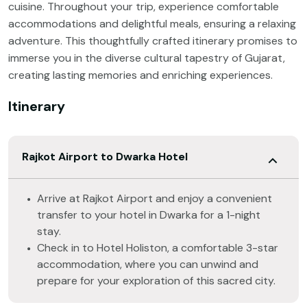
cuisine. Throughout your trip, experience comfortable
accommodations and delightful meals, ensuring a relaxing
adventure. This thoughtfully crafted itinerary promises to
immerse you in the diverse cultural tapestry of Gujarat,
creating lasting memories and enriching experiences.
Itinerary
Rajkot Airport to Dwarka Hotel
Arrive at Rajkot Airport and enjoy a convenient
transfer to your hotel in Dwarka for a 1-night
stay.
Check in to Hotel Holiston, a comfortable 3-star
accommodation, where you can unwind and
prepare for your exploration of this sacred city.