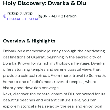
Holy Discovery: Dwarka & Diu
Pickup & Drop
3N - 4D
2 Person
Hirasar - Hirasar
Overview & Highlights
Embark on a memorable journey through the captivating
destinations of Gujarat, beginning in the sacred city of
Dwarka. Known for its rich mythological heritage, Dwarka
offers stunning temples and serene coastal views that
provide a spiritual retreat. From there, travel to Somnath,
home to one of India's most revered temples, where
history and devotion converge.
Next, discover the coastal charm of Diu, renowned for its
beautiful beaches and vibrant culture. Here, you can
explore historical sites, relax by the sea, and enjoy local