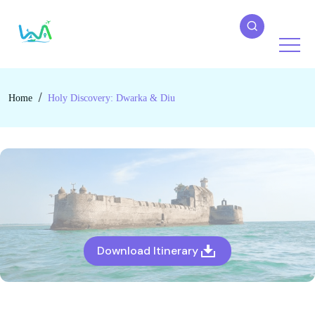
Home
Holy Discovery: Dwarka & Diu
Download Itinerary