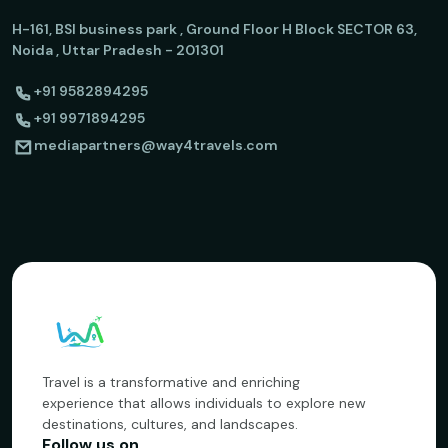
H-161, BSI business park , Ground Floor H Block SECTOR 63,
Noida , Uttar Pradesh - 201301
+91 9582894295
+91 9971894295
mediapartners@way4travels.com
Travel is a transformative and enriching
experience that allows individuals to explore new
destinations, cultures, and landscapes.
Follow us on