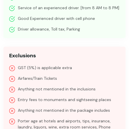
Service of an experienced driver. [from 8 AM to 8 PM]
Good Experienced driver with cell phone
Driver allowance, Toll tax, Parking
Exclusions
GST (5%) is applicable extra
Airfares/Train Tickets
Anything not mentioned in the inclusions
Entry fees to monuments and sightseeing places
Anything not mentioned in the package includes
Porter age at hotels and airports, tips, insurance,
laundry, liquors, wine, extra room services, Phone