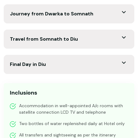
Journey from Dwarka to Somnath
Travel from Somnath to Diu
Final Day in Diu
Inclusions
Accommodation in well-appointed A/c rooms with
satellite connection LCD TV and telephone
Two bottles of water replenished daily at Hotel only
All transfers and sightseeing as per the itinerary