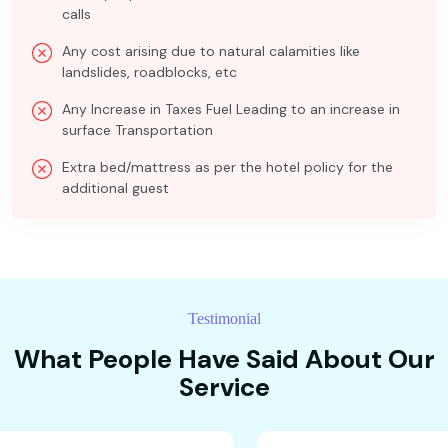
calls
Any cost arising due to natural calamities like
landslides, roadblocks, etc
Any Increase in Taxes Fuel Leading to an increase in
surface Transportation
Extra bed/mattress as per the hotel policy for the
additional guest
Testimonial
What People Have Said About Our
Service