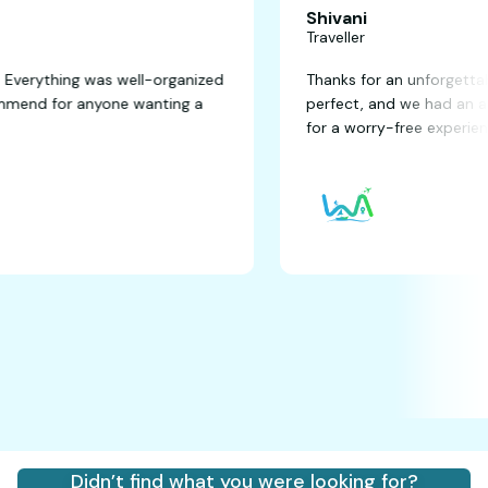
Shivani
Traveller
antastic! Everything was well-organized
Thanks for an un
ghly recommend for anyone wanting a
perfect, and we 
for a worry-free 
Didn’t find what you were looking for?