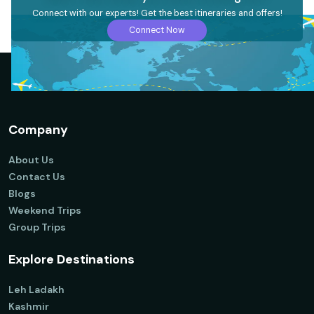
Connect with our experts! Get the best itineraries and offers!
Connect Now
Company
About Us
Contact Us
Blogs
Weekend Trips
Group Trips
Explore Destinations
Leh Ladakh
Kashmir