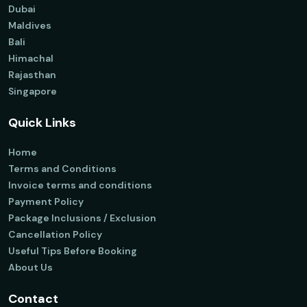
Dubai
Maldives
Bali
Himachal
Rajasthan
Singapore
Quick Links
Home
Terms and Conditions
Invoice terms and conditions
Payment Policy
Package Inclusions / Exclusion
Cancellation Policy
Useful Tips Before Booking
About Us
Contact