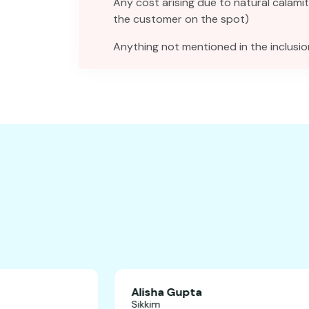
Any cost arising due to natural calamit
the customer on the spot)
Anything not mentioned in the inclusio
Alisha Gupta
Sikkim