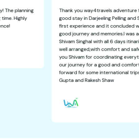
orgettable getaway! The planning
Thank you way4tr
we had an amazing time. Highly
good stay in Darj
orry-free experience!
first experience 
good journey and
Shivam Singhal wi
well arranged,wi
you Shivam for c
our journey for 
forward for some 
Gupta and Rake