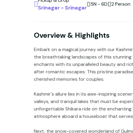
Pickup & Drop
5N - 6D
2 Person
Srinagar - Srinagar
Overview & Highlights
Embark on a magical journey with our Kashmi
the breathtaking landscapes of this stunning d
enchants with its unparalleled beauty and ric
after romantic escapes. This pristine paradis
cherished memories for couples.
Kashmir's allure lies in its awe-inspiring sc
valleys, and tranquil lakes that must be exper
unforgettable Shikara ride on the enchanting
atmosphere aboard a houseboat that serves a
Next, the snow-covered wonderland of Gulma