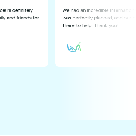
booking experience! I’ll definitely
We had an incre
service to my family and friends for
was perfectly 
els.
there to help. 