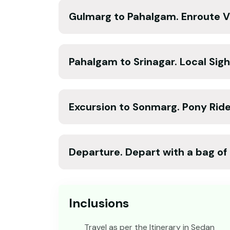
Gulmarg to Pahalgam. Enroute Vi
Pahalgam to Srinagar. Local Sigh
Excursion to Sonmarg. Pony Ride 
Departure. Depart with a bag o
Inclusions
Travel as per the Itinerary in Sedan