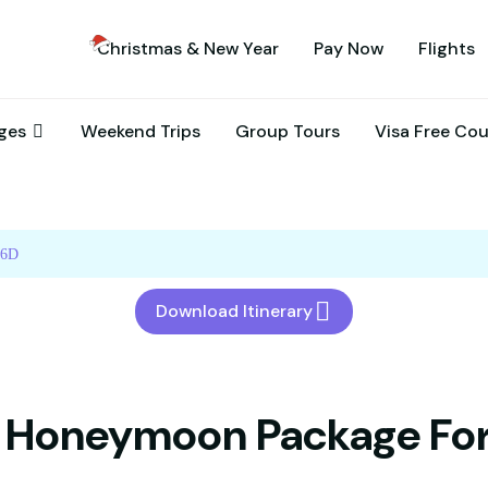
Christmas & New Year
Pay Now
Flights
ages
Weekend Trips
Group Tours
Visa Free Co
/6D
Download Itinerary
 Honeymoon Package Fo