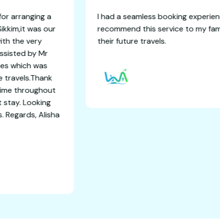
avels adventure for arranging a
I had a seamless 
eeling Pelling and Sikkim,it was our
recommend this 
and it concluded with the very
their future trav
 memories.I was assisted by Mr
th all 6 days itinaries which was
th comfort and safe travels.Thank
oordinating everytime throughout
a good and comfort stay. Looking
international trips. Regards, Alisha
sh Shaw