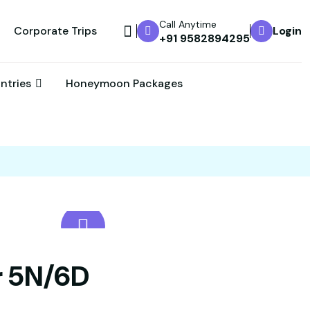
Call Anytime
Corporate Trips
Login
+91 9582894295
untries
Honeymoon Packages
r 5N/6D