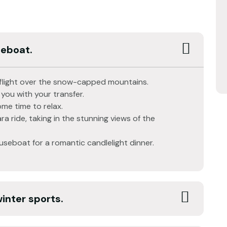
seboat.
ic flight over the snow-capped mountains.
 you with your transfer.
me time to relax.
ra ride, taking in the stunning views of the
ouseboat for a romantic candlelight dinner.
winter sports.