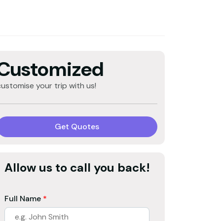
Customized
customise your trip with us!
Get Quotes
Allow us to call you back!
Full Name
*