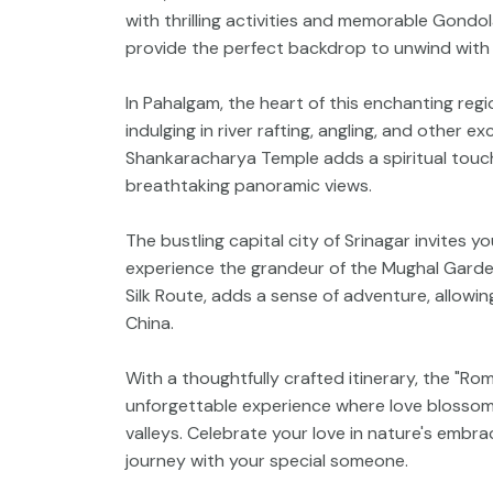
with thrilling activities and memorable Gondol
provide the perfect backdrop to unwind with
In Pahalgam, the heart of this enchanting reg
indulging in river rafting, angling, and other e
Shankaracharya Temple adds a spiritual touch
breathtaking panoramic views.
The bustling capital city of Srinagar invites 
experience the grandeur of the Mughal Garden
Silk Route, adds a sense of adventure, allowin
China.
With a thoughtfully crafted itinerary, the "
unforgettable experience where love blossom
valleys. Celebrate your love in nature's embr
journey with your special someone.