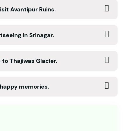
sit Avantipur Ruins.
tseeing in Srinagar.
to Thajiwas Glacier.
f happy memories.