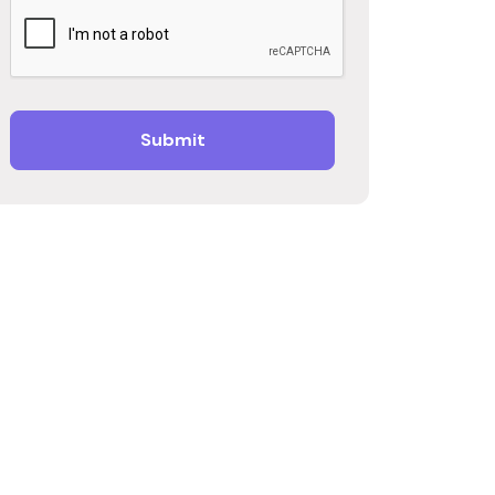
Submit