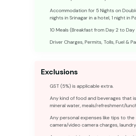
Accommodation for 5 Nights on Double S
nights in Srinagar in a hotel, 1 night in 
10 Meals (Breakfast from Day 2 to Day 
Driver Charges, Permits, Tolls, Fuel & P
Exclusions
GST (5%) is applicable extra.
Any kind of food and beverages that is 
mineral water, meals/refreshment/lunc
Any personal expenses like tips to the
camera/video camera charges, laundry, t