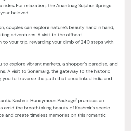
a rides. For relaxation, the Anantnag Sulphur Springs
 your beloved.
ion, couples can explore nature’s beauty hand in hand,
xciting adventures. A visit to the offbeat
 to your trip, rewarding your climb of 240 steps with
you to explore vibrant markets, a shopper's paradise, and
s. A visit to Sonamarg, the gateway to the historic
g you to traverse the path that once linked India and
Romantic Kashmir Honeymoon Package" promises an
s amid the breathtaking beauty of Kashmir's scenic
ace and create timeless memories on this romantic