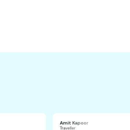
H
Amit Kapoor
Traveller