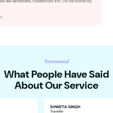
ies like landslides, roadblocks etc. (to be borne by
n.
Testimonial
What People Have Said
About Our Service
SHWETA SING
Traveller