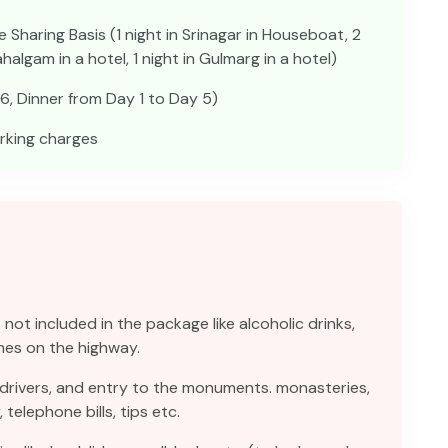
haring Basis (1 night in Srinagar in Houseboat, 2
Pahalgam in a hotel, 1 night in Gulmarg in a hotel)
6, Dinner from Day 1 to Day 5)
arking charges
not included in the package like alcoholic drinks,
hes on the highway.
 drivers, and entry to the monuments. monasteries,
elephone bills, tips etc.