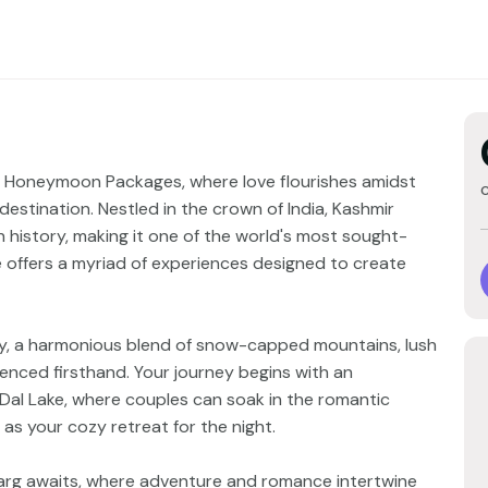
r Honeymoon Packages, where love flourishes amidst
estination. Nestled in the crown of India, Kashmir
h history, making it one of the world's most sought-
e offers a myriad of experiences designed to create
enery, a harmonious blend of snow-capped mountains, lush
ienced firsthand. Your journey begins with an
 Dal Lake, where couples can soak in the romantic
s your cozy retreat for the night.
rg awaits, where adventure and romance intertwine