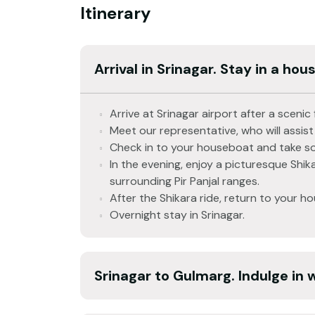
Itinerary
Arrival in Srinagar. Stay in a hou
Arrive at Srinagar airport after a scen
Meet our representative, who will assist
Check in to your houseboat and take so
In the evening, enjoy a picturesque Shika
surrounding Pir Panjal ranges.
After the Shikara ride, return to your h
Overnight stay in Srinagar.
Srinagar to Gulmarg. Indulge in 