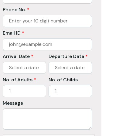
Phone No.
*
Email ID
*
Arrival Date
*
Departure Date
*
No. of Adults
*
No. of Childs
Message