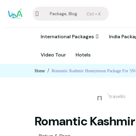
Package, Blog
Ctrl +
K
International Packages
India Pack
Video Tour
Hotels
Home
Romantic Kashmir Honeymoon Package For 5N
Romantic Kashmir