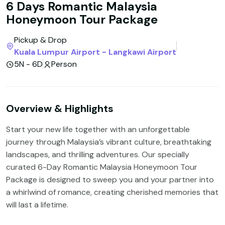
6 Days Romantic Malaysia
Honeymoon Tour Package
Pickup & Drop
Kuala Lumpur Airport - Langkawi Airport
5N - 6D
Person
Overview & Highlights
Start your new life together with an unforgettable
journey through Malaysia’s vibrant culture, breathtaking
landscapes, and thrilling adventures. Our specially
curated 6-Day Romantic Malaysia Honeymoon Tour
Package is designed to sweep you and your partner into
a whirlwind of romance, creating cherished memories that
will last a lifetime.