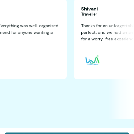
Shivani
Traveller
fantastic! Everything was well-organized
Thanks for an u
ghly recommend for anyone wanting a
perfect, and we
for a worry-free