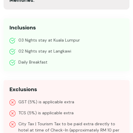
Memories.
Inclusions
03 Nights stay at Kuala Lumpur
02 Nights stay at Langkawi
Daily Breakfast
Exclusions
GST (5%) is applicable extra
TCS (5%) is applicable extra
City Tax | Tourism Tax to be paid extra directly to
hotel at time of Check-In (approximately RM 10 per