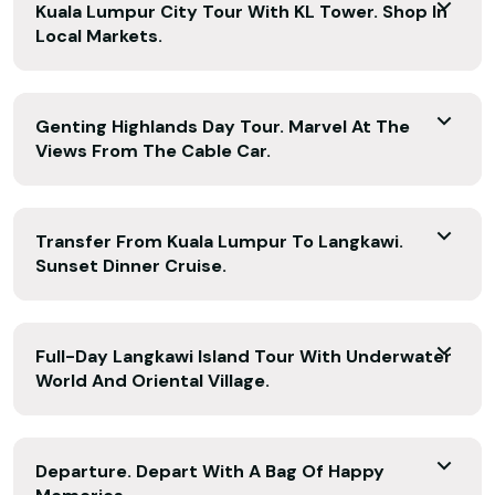
Kuala Lumpur City Tour With KL Tower. Shop In
Local Markets.
Genting Highlands Day Tour. Marvel At The
Views From The Cable Car.
Transfer From Kuala Lumpur To Langkawi.
Sunset Dinner Cruise.
Full-Day Langkawi Island Tour With Underwater
World And Oriental Village.
Departure. Depart With A Bag Of Happy