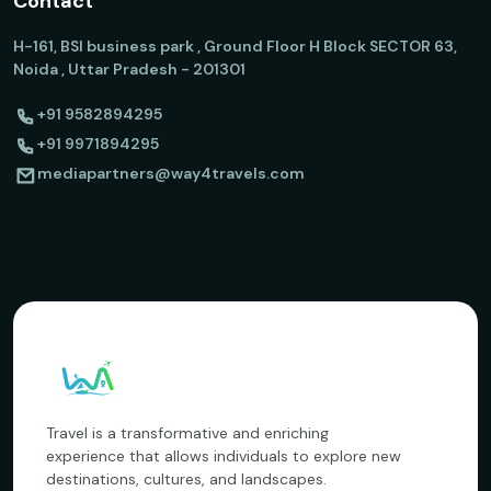
Contact
H-161, BSI business park , Ground Floor H Block SECTOR 63,
Noida , Uttar Pradesh - 201301
+91 9582894295
+91 9971894295
mediapartners@way4travels.com
Travel is a transformative and enriching
experience that allows individuals to explore new
destinations, cultures, and landscapes.