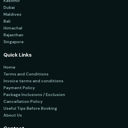
Kashmir
Dubai
Maldives
Bali
Himachal
Rajasthan
Singapore
Quick Links
Home
Terms and Conditions
Invoice terms and conditions
Payment Policy
Package Inclusions / Exclusion
Cancellation Policy
Useful Tips Before Booking
About Us