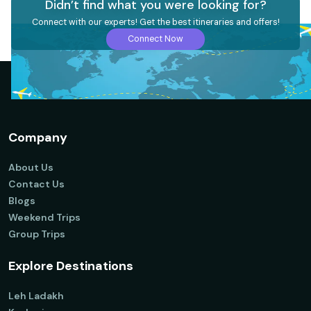
Didn’t find what you were looking for?
Connect with our experts! Get the best itineraries and offers!
Connect Now
Company
About Us
Contact Us
Blogs
Weekend Trips
Group Trips
Explore Destinations
Leh Ladakh