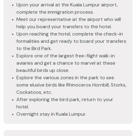
Upon your arrival at the Kuala Lumpur airport,
complete the immigration process.
Meet our representative at the airport who will
help you board your transfers to the hotel.
Upon reaching the hotel, complete the check-in
formalities and get ready to board your transfers
to the Bird Park.
Explore one of the largest free-flight walk-in
aviaries and get a chance to marvel at these
beautiful birds up close.
Explore the various zones in the park to see
some elusive birds like Rhinoceros Hornbill, Storks,
Cockatoos, etc.
After exploring the bird park, return to your
hotel.
Overnight stay in Kuala Lumpur.