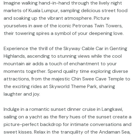
Imagine walking hand-in-hand through the lively night
markets of Kuala Lumpur, sampling delicious street food
and soaking up the vibrant atmosphere. Picture
yourselves in awe of the iconic Petronas Twin Towers,
their towering spires a symbol of your deepening love.
Experience the thrill of the Skyway Cable Car in Genting
Highlands, ascending to stunning views while the cool
mountain air adds a touch of enchantment to your
moments together. Spend quality time exploring diverse
attractions, from the majestic Chin Swee Cave Temple to
the exciting rides at Skyworld Theme Park, sharing
laughter and joy.
Indulge in a romantic sunset dinner cruise in Langkawi,
sailing on a yacht as the fiery hues of the sunset create a
picture-perfect backdrop for intimate conversations and
sweet kisses. Relax in the tranquility of the Andaman Sea,