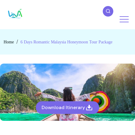
Home
6 Days Romantic Malaysia Honeymoon Tour Package
Download Itinerary