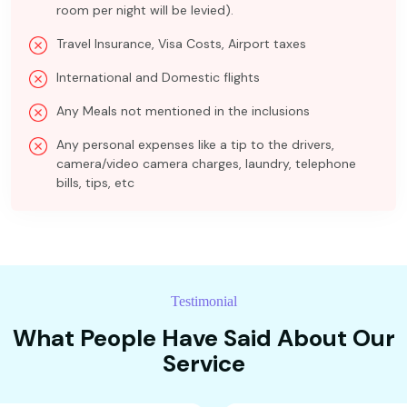
room per night will be levied).
Travel Insurance, Visa Costs, Airport taxes
International and Domestic flights
Any Meals not mentioned in the inclusions
Any personal expenses like a tip to the drivers,
camera/video camera charges, laundry, telephone
bills, tips, etc
Testimonial
What People Have Said About Our
Service