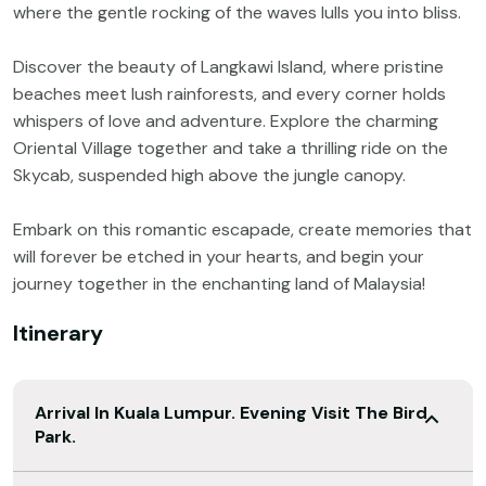
where the gentle rocking of the waves lulls you into bliss.
Discover the beauty of Langkawi Island, where pristine
beaches meet lush rainforests, and every corner holds
whispers of love and adventure. Explore the charming
Oriental Village together and take a thrilling ride on the
Skycab, suspended high above the jungle canopy.
Embark on this romantic escapade, create memories that
will forever be etched in your hearts, and begin your
journey together in the enchanting land of Malaysia!
Itinerary
Arrival In Kuala Lumpur. Evening Visit The Bird
Park.