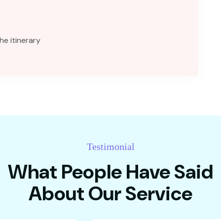
he itinerary
Testimonial
What People Have Said
About Our Service