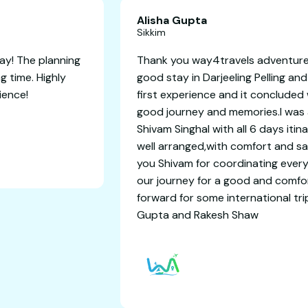
Alisha
Sikkim
or an unforgettable getaway! The planning
Thank y
ect, and we had an amazing time. Highly
good sta
d for a worry-free experience!
first e
good jo
Shivam S
well ar
you Shi
our jou
forward
Gupta 