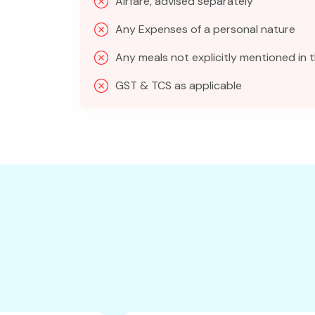
Airfare, advised separately
Any Expenses of a personal nature
Any meals not explicitly mentioned in t
GST & TCS as applicable