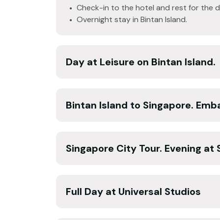
Check-in to the hotel and rest for the d
Overnight stay in Bintan Island.
Day at Leisure on Bintan Island.
Bintan Island to Singapore. Emba
Singapore City Tour. Evening at 
Full Day at Universal Studios