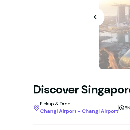
Discover Singapore
Pickup & Drop
6N
Changi Airport - Changi Airport