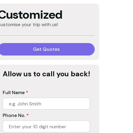
Customized
customise your trip with us!
Get Quotes
Allow us to call you back!
Full Name
*
Phone No.
*