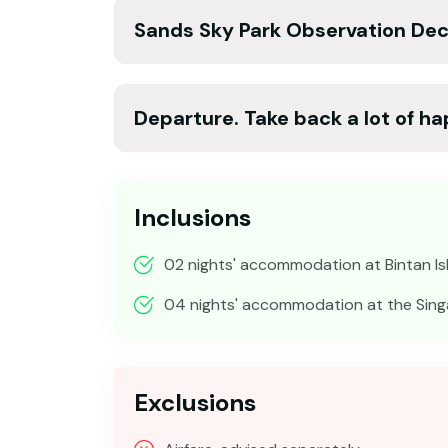
Sands Sky Park Observation Dec
Departure. Take back a lot of h
Inclusions
02 nights' accommodation at Bintan Is
04 nights' accommodation at the Sing
Exclusions