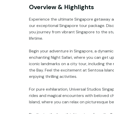
Overview & Highlights
Experience the ultimate Singapore getaway an
our exceptional Singapore tour package. Disc
you journey from vibrant Singapore to the stun
lifetime.
Begin your adventure in Singapore, a dynamic 
enchanting Night Safari, where you can get up 
iconic landmarks on a city tour, including th
the Bay. Feel the excitement at Sentosa Island
enjoying thrilling activities.
For pure exhilaration, Universal Studios Singa
rides and magical encounters with beloved ch
Island, where you can relax on picturesque bea