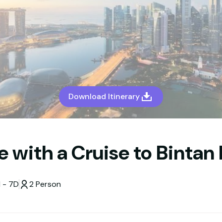
Download Itinerary
 with a Cruise to Bintan 
 - 7D
2 Person