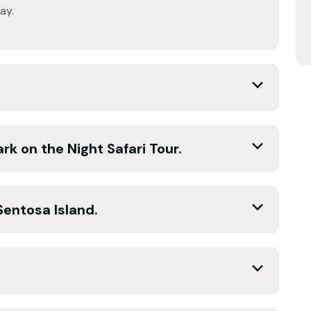
ay.
rk on the Night Safari Tour.
Sentosa Island.