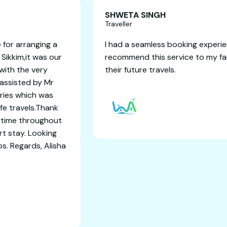
 Gupta
SHWE
Travelle
ou way4travels adventure for arranging a
I had a
y in Darjeeling Pelling and Sikkim,it was our
recomm
xperience and it concluded with the very
their f
urney and memories.I was assisted by Mr
inghal with all 6 days itinaries which was
ranged,with comfort and safe travels.Thank
vam for coordinating everytime throughout
rney for a good and comfort stay. Looking
 for some international trips. Regards, Alisha
and Rakesh Shaw