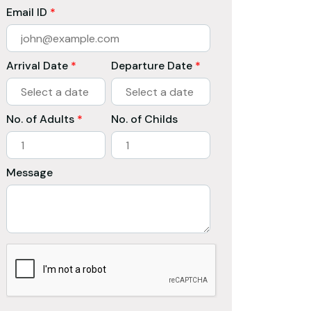
Email ID
*
Arrival Date
*
Departure Date
*
No. of Adults
*
No. of Childs
Message