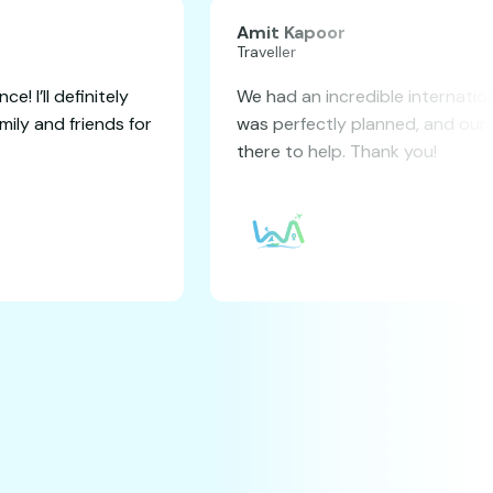
TA SINGH
Amit
r
Travel
 seamless booking experience! I’ll definitely
We ha
end this service to my family and friends for
was p
uture travels.
there