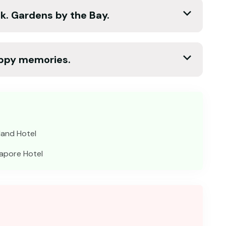
k. Gardens by the Bay.
appy memories.
land Hotel
apore Hotel