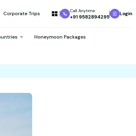
Call Anytime
Corporate Trips
Login
+91 9582894295
ountries
Honeymoon Packages