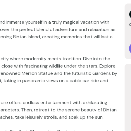
d immerse yourself in a truly magical vacation with
over the perfect blend of adventure and relaxation as
ning Bintan Island, creating memories that will last a
city where modernity meets tradition. Dive into the
close with fascinating wildlife under the stars. Explore
e renowned Merlion Statue and the futuristic Gardens by
, taking in panoramic views on a cable car ride and
pore offers endless entertainment with exhilarating
aracters. Then, retreat to the serene beauty of Bintan
ches, take leisurely strolls, and soak up the sun.