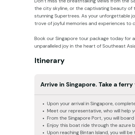
Don’t miss the breathtaking views from the 
the city skyline, or the captivating beauty of
stunning Supertrees. As your unforgettable jo
trove of joyful memories and experiences to 
Book our Singapore tour package today for an
unparalleled joy in the heart of Southeast Asia
Itinerary
Arrive in Singapore. Take a ferry 
Upon your arrival in Singapore, complete
Meet our representative, who will help 
From the Singapore Port, you will board 
Enjoy this boat ride through the azure 
Upon reaching Bintan Island, you will be 