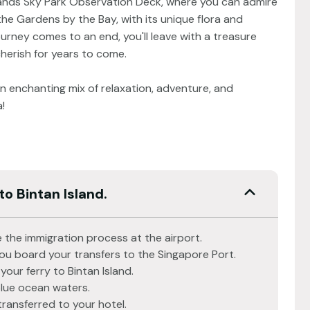
Sands Sky Park Observation Deck, where you can admire
 the Gardens by the Bay, with its unique flora and
urney comes to an end, you'll leave with a treasure
cherish for years to come.
 enchanting mix of relaxation, adventure, and
!
to Bintan Island.
 the immigration process at the airport.
you board your transfers to the Singapore Port.
your ferry to Bintan Island.
blue ocean waters.
transferred to your hotel.