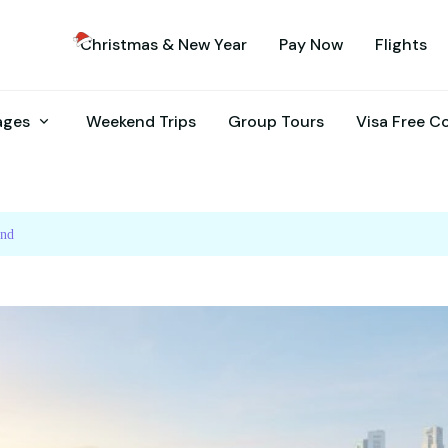
Christmas & New Year
Pay Now
Flights
kages
Weekend Trips
Group Tours
Visa Free C
and