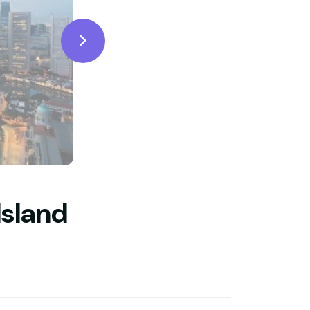
Island