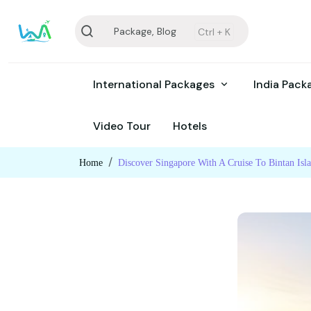
Package, Blog
Ctrl +
K
International Packages
India Pac
Video Tour
Hotels
Home
Discover Singapore With A Cruise To Bintan Isl