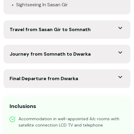
Sightseeing In Sasan Gir
Travel from Sasan Gir to Somnath
Journey from Somnath to Dwarka
Final Departure from Dwarka
Inclusions
Accommodation in well-appointed A/c rooms with
satellite connection LCD TV and telephone