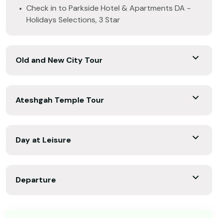
Check in to Parkside Hotel & Apartments DA -
Holidays Selections, 3 Star
Old and New City Tour
Ateshgah Temple Tour
Day at Leisure
Departure