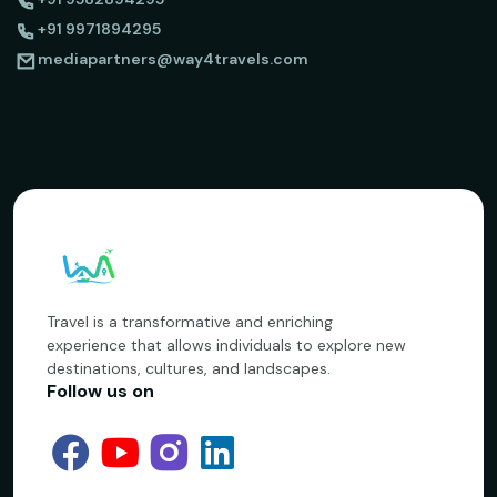
+91 9971894295
mediapartners@way4travels.com
Travel is a transformative and enriching
experience that allows individuals to explore new
destinations, cultures, and landscapes.
Follow us on