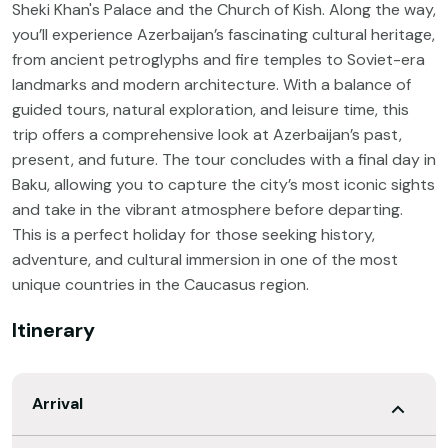
Sheki Khan's Palace and the Church of Kish. Along the way,
you’ll experience Azerbaijan’s fascinating cultural heritage,
from ancient petroglyphs and fire temples to Soviet-era
landmarks and modern architecture. With a balance of
guided tours, natural exploration, and leisure time, this
trip offers a comprehensive look at Azerbaijan’s past,
present, and future. The tour concludes with a final day in
Baku, allowing you to capture the city’s most iconic sights
and take in the vibrant atmosphere before departing.
This is a perfect holiday for those seeking history,
adventure, and cultural immersion in one of the most
unique countries in the Caucasus region.
Itinerary
Arrival